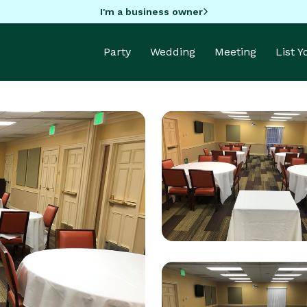
I'm a business owner
Party
Wedding
Meeting
List 