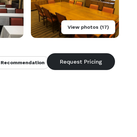
View photos (17)
 Recommendation