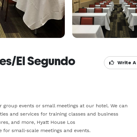
les/El Segundo
Write A
r group events or small meetings at our hotel. We can 
ies and services for training classes and business 
ures, and more, Hyatt House Los 
 for small-scale meetings and events.