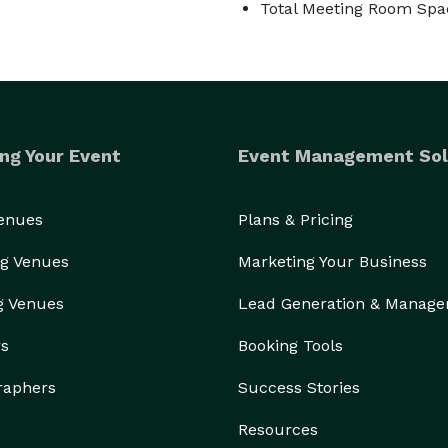
Total Meeting Room Spac
ng Your Event
Event Management Sol
Venues
Plans & Pricing
g Venues
Marketing Your Business
g Venues
Lead Generation & Manag
rs
Booking Tools
raphers
Success Stories
Resources