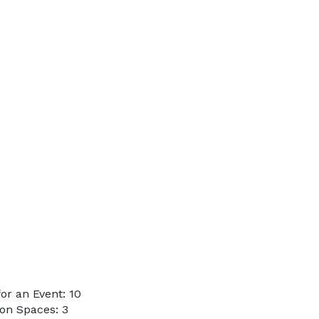
r an Event: 10
on Spaces: 3