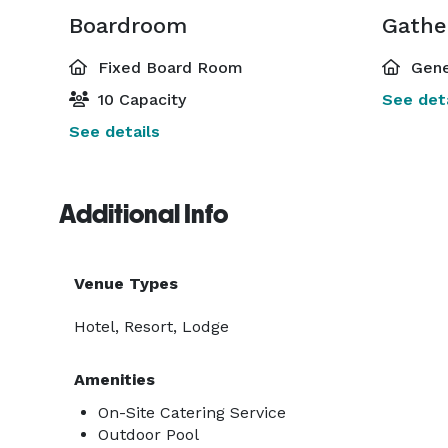
Boardroom
Gathe
Fixed Board Room
Gene
10 Capacity
See deta
See details
Additional Info
Venue Types
Hotel, Resort, Lodge
Amenities
On-Site Catering Service
Outdoor Pool