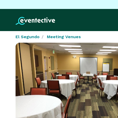
El Segundo
Meeting Venues