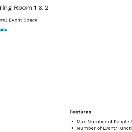
ring Room 1 & 2
ral Event Space
ils
Features
Max Number of People fo
Number of Event/Functi