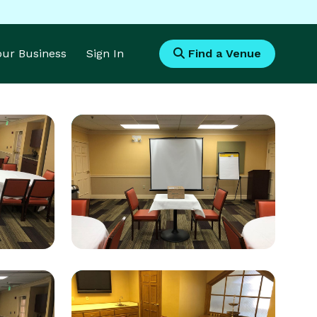
Your Business
Sign In
Find a Venue