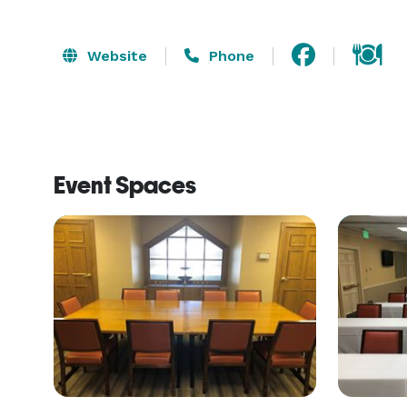
Website
Phone
Event Spaces