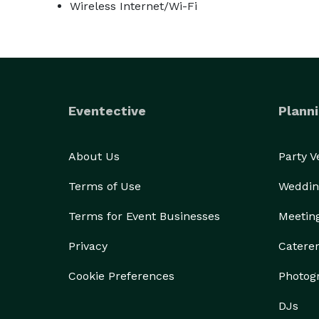
Wireless Internet/Wi-Fi
Eventective
Planni
About Us
Party 
Terms of Use
Weddin
Terms for Event Businesses
Meetin
Privacy
Catere
Cookie Preferences
Photog
DJs