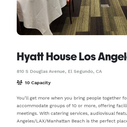
Hyatt House Los Ange
810 S Douglas Avenue,
El Segundo, CA
10 Capacity
You’ll get more when you bring people together fo
accommodate groups of 10 or more, offering facilit
meetings. With catering services, audiovisual feat
Angeles/LAX/Manhattan Beach is the perfect place