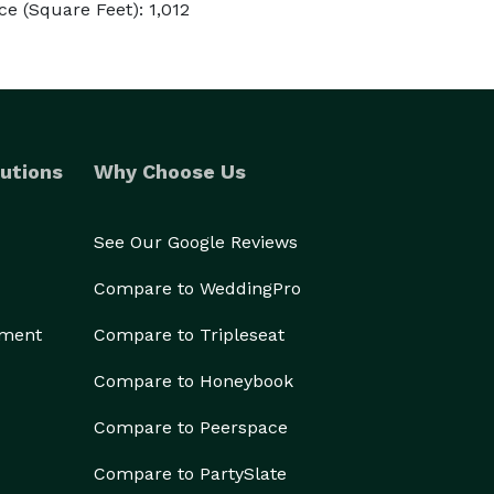
e (Square Feet): 1,012
utions
Why Choose Us
See Our Google Reviews
Compare to WeddingPro
ement
Compare to Tripleseat
Compare to Honeybook
Compare to Peerspace
Compare to PartySlate