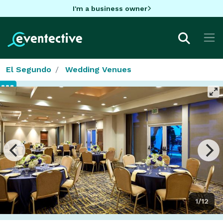
I'm a business owner
El Segundo
Wedding Venues
1/12