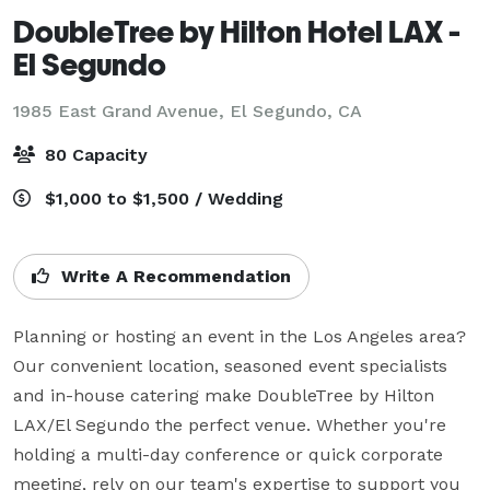
DoubleTree by Hilton Hotel LAX -
El Segundo
1985 East Grand Avenue,
El Segundo, CA
80 Capacity
$1,000 to $1,500 / Wedding
Write A Recommendation
Planning or hosting an event in the Los Angeles area? 
Our convenient location, seasoned event specialists 
and in-house catering make DoubleTree by Hilton 
LAX/El Segundo the perfect venue. Whether you're 
holding a multi-day conference or quick corporate 
meeting, rely on our team's expertise to support you 