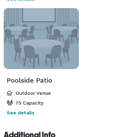
Poolside Patio
Outdoor Venue
75 Capacity
See details
Additional Info