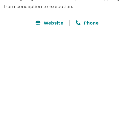
from conception to execution.
Website
Phone