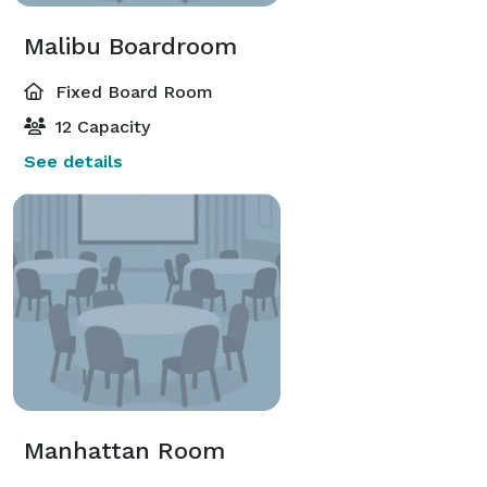
Malibu Boardroom
Fixed Board Room
12 Capacity
See details
Manhattan Room