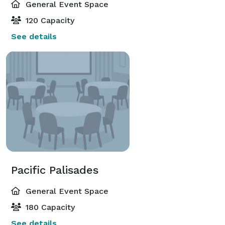
General Event Space
120 Capacity
See details
Pacific Palisades
General Event Space
180 Capacity
See details