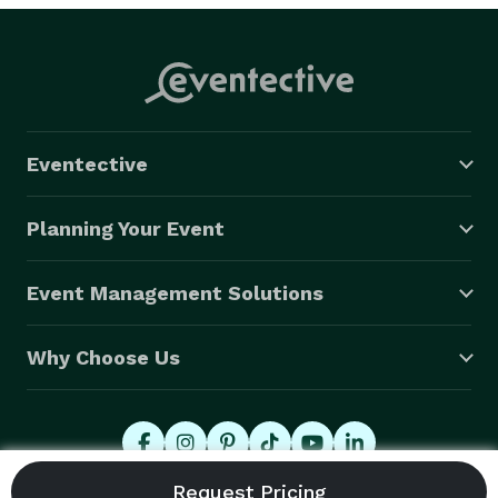
Eventective
Planning Your Event
Event Management Solutions
Why Choose Us
© 2026 Eventective, Inc., All Rights Reserved