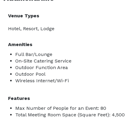
Venue Types
Hotel, Resort, Lodge
Amenities
Full Bar/Lounge
On-Site Catering Service
Outdoor Function Area
Outdoor Pool
Wireless Internet/Wi-Fi
Features
Max Number of People for an Event: 80
Total Meeting Room Space (Square Feet): 4,500