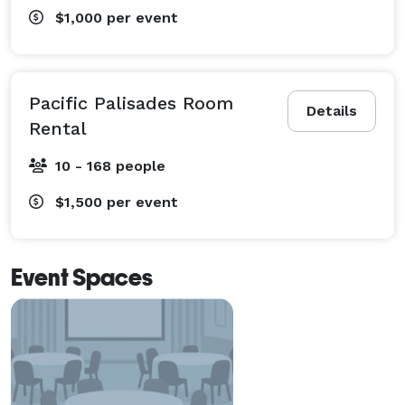
$1,000
per event
Pacific Palisades Room
Details
Rental
10 - 168 people
$1,500
per event
Event Spaces