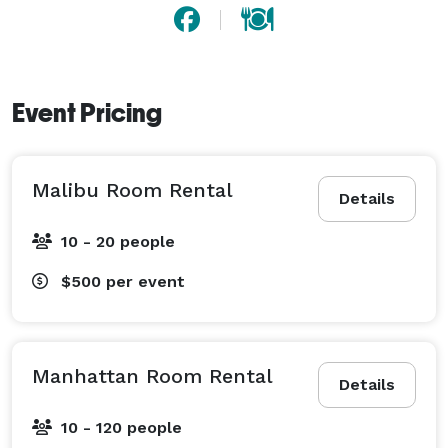
Event Pricing
Malibu Room Rental
Details
10 - 20 people
$500
per event
Manhattan Room Rental
Details
10 - 120 people