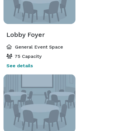
Lobby Foyer
General Event Space
75 Capacity
See details