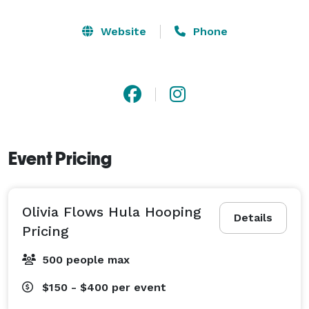
Website
Phone
Event Pricing
Olivia Flows Hula Hooping
Details
Pricing
500 people max
$150 - $400
per event