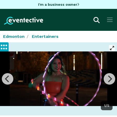
I'm a business owner
Edmonton
Entertainers
1/5