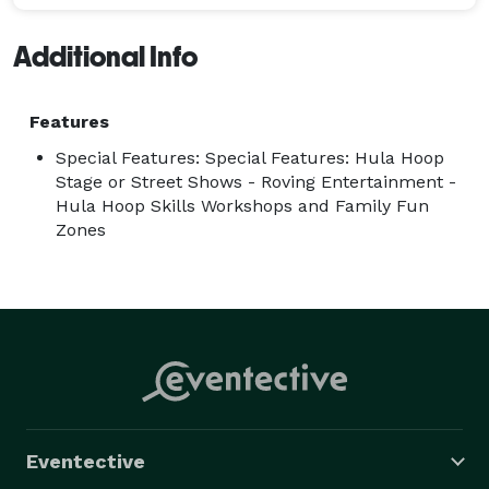
Additional Info
Features
Special Features: Special Features: Hula Hoop
Stage or Street Shows - Roving Entertainment -
Hula Hoop Skills Workshops and Family Fun
Zones
Eventective