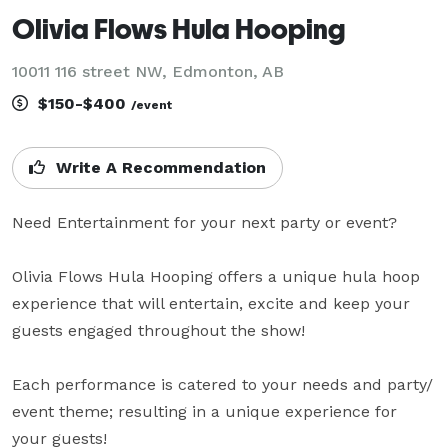
Olivia Flows Hula Hooping
10011 116 street NW, Edmonton, AB
$150-$400
/event
Write A Recommendation
Need Entertainment for your next party or event?

Olivia Flows Hula Hooping offers a unique hula hoop 
experience that will entertain, excite and keep your 
guests engaged throughout the show!

Each performance is catered to your needs and party/ 
event theme; resulting in a unique experience for 
your guests!