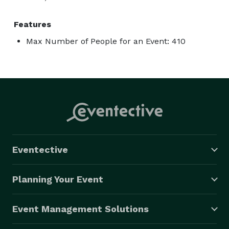
Features
Max Number of People for an Event: 410
Eventective
Planning Your Event
Event Management Solutions