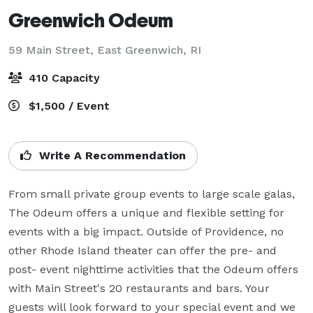
Greenwich Odeum
59 Main Street,
East Greenwich, RI
410 Capacity
$1,500 / Event
Write A Recommendation
From small private group events to large scale galas, 
The Odeum offers a unique and flexible setting for 
events with a big impact. Outside of Providence, no 
other Rhode Island theater can offer the pre- and 
post- event nighttime activities that the Odeum offers 
with Main Street's 20 restaurants and bars. Your 
guests will look forward to your special event and we 