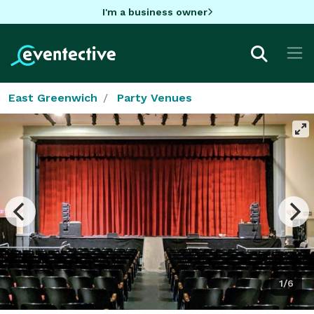
I'm a business owner
East Greenwich
Party Venues
1/6