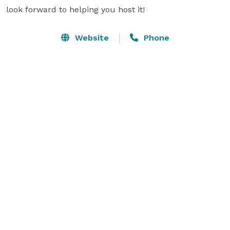
look forward to helping you host it!
Website
Phone