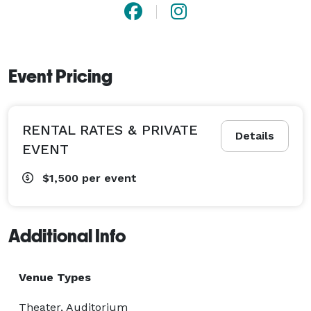
Event Pricing
RENTAL RATES & PRIVATE
Details
EVENT
$1,500
per event
Additional Info
Venue Types
Theater, Auditorium