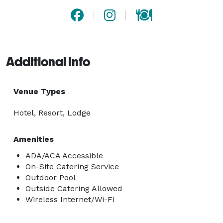
Additional Info
Venue Types
Hotel, Resort, Lodge
Amenities
ADA/ACA Accessible
On-Site Catering Service
Outdoor Pool
Outside Catering Allowed
Wireless Internet/Wi-Fi