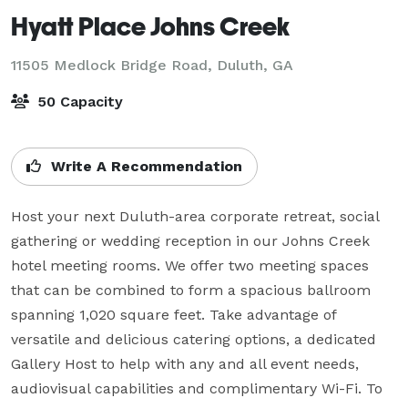
Hyatt Place Johns Creek
11505 Medlock Bridge Road,
Duluth, GA
50 Capacity
Write A Recommendation
Host your next Duluth-area corporate retreat, social 
gathering or wedding reception in our Johns Creek 
hotel meeting rooms. We offer two meeting spaces 
that can be combined to form a spacious ballroom 
spanning 1,020 square feet. Take advantage of 
versatile and delicious catering options, a dedicated 
Gallery Host to help with any and all event needs, 
audiovisual capabilities and complimentary Wi-Fi. To 