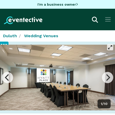
I'm a business owner
Duluth
Wedding Venues
1/10