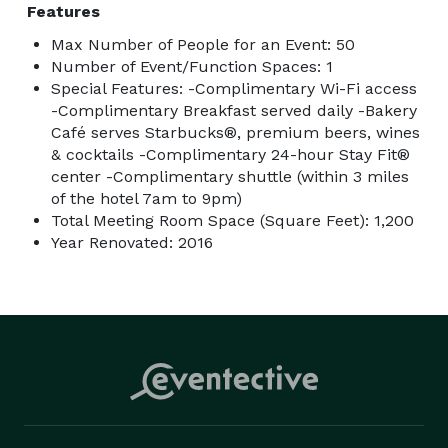
Features
Max Number of People for an Event: 50
Number of Event/Function Spaces: 1
Special Features: -Complimentary Wi-Fi access
-Complimentary Breakfast served daily -Bakery
Café serves Starbucks®, premium beers, wines
& cocktails -Complimentary 24-hour Stay Fit®
center -Complimentary shuttle (within 3 miles
of the hotel 7am to 9pm)
Total Meeting Room Space (Square Feet): 1,200
Year Renovated: 2016