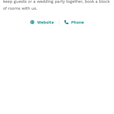
keep guests or a wedding party together, book a block 
of rooms with us.
Website
Phone