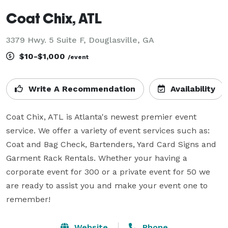
Coat Chix, ATL
3379 Hwy. 5 Suite F, Douglasville, GA
$10-$1,000
/event
Write A Recommendation
Availability
Coat Chix, ATL is Atlanta's newest premier event 
service. We offer a variety of event services such as: 
Coat and Bag Check, Bartenders, Yard Card Signs and 
Garment Rack Rentals. Whether your having a 
corporate event for 300 or a private event for 50 we 
are ready to assist you and make your event one to 
remember!
Website
Phone