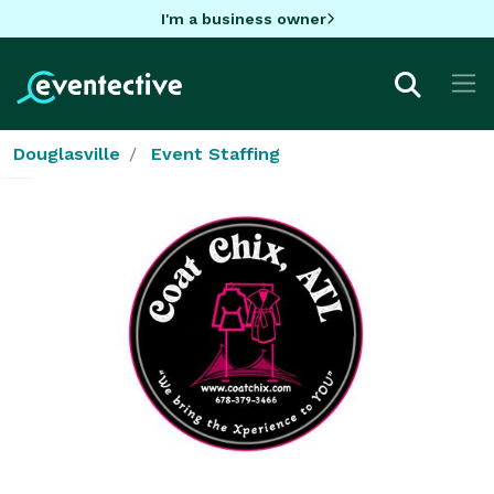
I'm a business owner
Douglasville
Event Staffing