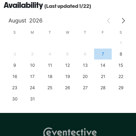
Availability
(Last updated 1/22)
August
2026
S
M
T
W
T
F
S
1
2
3
4
5
6
7
8
9
10
11
12
13
14
15
16
17
18
19
20
21
22
23
24
25
26
27
28
29
30
31