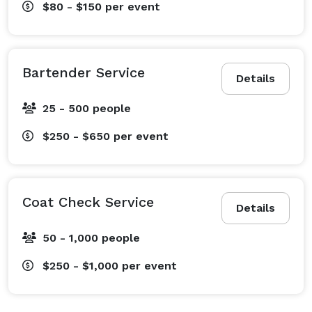
$80 - $150
per event
Bartender Service
Details
25 - 500 people
$250 - $650
per event
Coat Check Service
Details
50 - 1,000 people
$250 - $1,000
per event