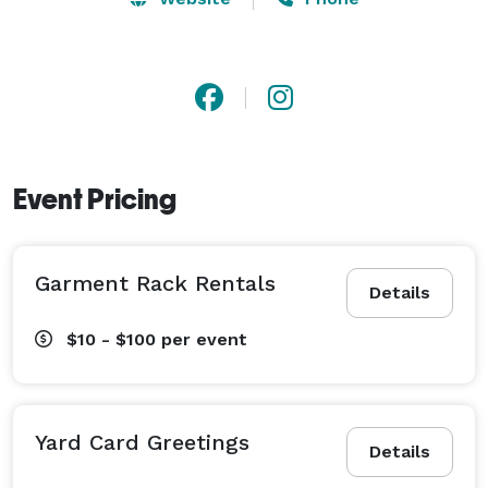
Event Pricing
Garment Rack Rentals
Details
$10 - $100
per event
Yard Card Greetings
Details