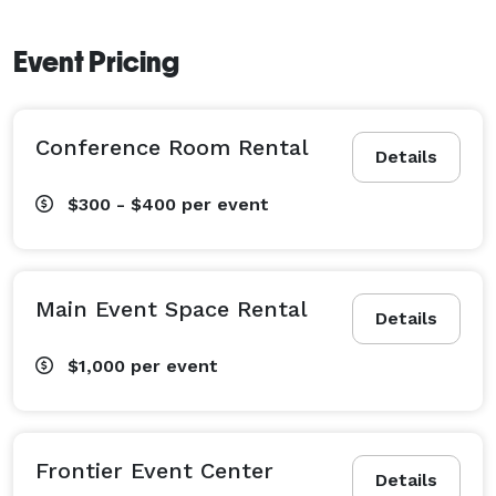
Event Pricing
Conference Room Rental
Details
$300 - $400
per event
Main Event Space Rental
Details
$1,000
per event
Frontier Event Center
Details