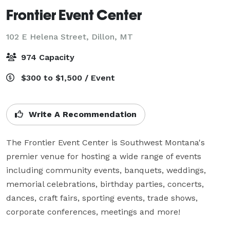
Frontier Event Center
102 E Helena Street,
Dillon, MT
974 Capacity
$300 to $1,500 / Event
Write A Recommendation
The Frontier Event Center is Southwest Montana's 
premier venue for hosting a wide range of events 
including community events, banquets, weddings, 
memorial celebrations, birthday parties, concerts, 
dances, craft fairs, sporting events, trade shows, 
corporate conferences, meetings and more!