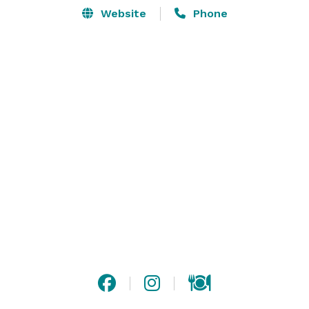
Website
Phone