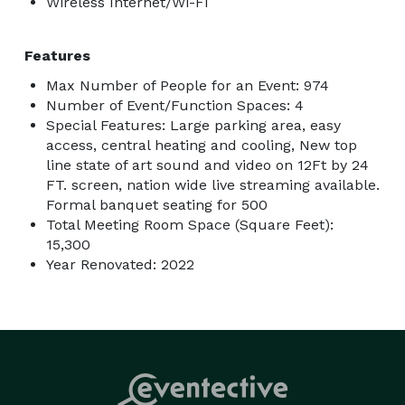
Wireless Internet/Wi-Fi
Features
Max Number of People for an Event: 974
Number of Event/Function Spaces: 4
Special Features: Large parking area, easy
access, central heating and cooling, New top
line state of art sound and video on 12Ft by 24
FT. screen, nation wide live streaming available.
Formal banquet seating for 500
Total Meeting Room Space (Square Feet):
15,300
Year Renovated: 2022