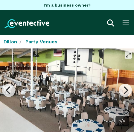
I'm a business owner
Dillon
Party Venues
1/6