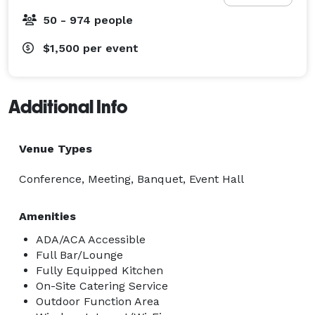
50 - 974 people
$1,500
per event
Additional Info
Venue Types
Conference, Meeting, Banquet, Event Hall
Amenities
ADA/ACA Accessible
Full Bar/Lounge
Fully Equipped Kitchen
On-Site Catering Service
Outdoor Function Area