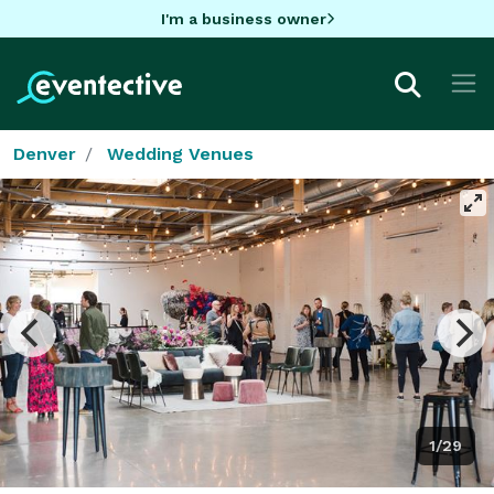
I'm a business owner
Denver
Wedding Venues
1/29