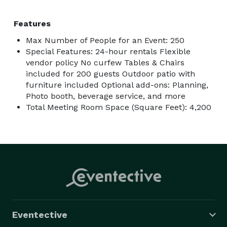
Features
Max Number of People for an Event: 250
Special Features: 24-hour rentals Flexible
vendor policy No curfew Tables & Chairs
included for 200 guests Outdoor patio with
furniture included Optional add-ons: Planning,
Photo booth, beverage service, and more
Total Meeting Room Space (Square Feet): 4,200
Eventective