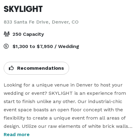
SKYLIGHT
833 Santa Fe Drive,
Denver, CO
250 Capacity
$1,300 to $7,950 / Wedding
Recommendations
Looking for a unique venue in Denver to host your 
wedding or event? SKYLIGHT is an experience from 
start to finish unlike any other. Our industrial-chic 
event space boasts an open floor concept with the 
flexibility to create a unique event from all areas of 
design. Utilize our raw elements of white brick walls, 
exposed wooden beams, concrete floors and show 
Read more