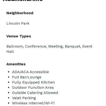
Neighborhood
Lincoln Park
Venue Types
Ballroom, Conference, Meeting, Banquet, Event
Hall
Amenities
ADA/ACA Accessible
Full Bar/Lounge
Fully Equipped Kitchen
Outdoor Function Area
Outside Catering Allowed
Valet Parking
Wireless Internet/Wi-Fi