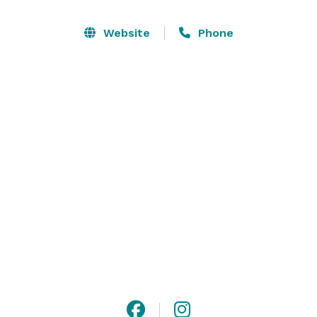
stopping skylights to host the perfect event. At 
SKYLIGHT, you have creative control and benefit from 
Website
Phone
our open vendor policy, no curfew and 24-hour rental 
period. 

Welcome to the SKYLIGHT experience! 