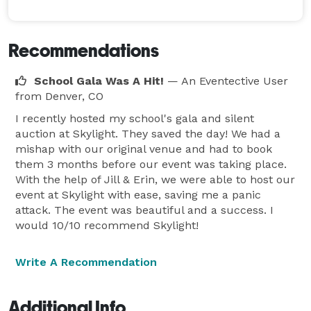
Recommendations
School Gala Was A Hit!
— An Eventective User
from Denver, CO
I recently hosted my school's gala and silent
auction at Skylight. They saved the day! We had a
mishap with our original venue and had to book
them 3 months before our event was taking place.
With the help of Jill & Erin, we were able to host our
event at Skylight with ease, saving me a panic
attack. The event was beautiful and a success. I
would 10/10 recommend Skylight!
Write A Recommendation
Additional Info