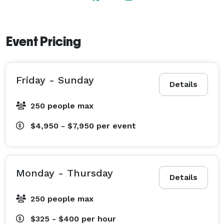
Event Pricing
Friday - Sunday
Details
250 people max
$4,950 - $7,950
per event
Monday - Thursday
Details
250 people max
$325 - $400
per hour