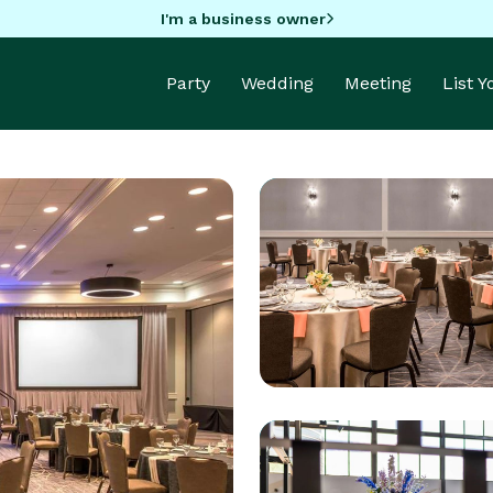
I'm a business owner
Party
Wedding
Meeting
List 