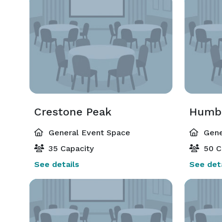
Crestone Peak
Humbo
General Event Space
Gene
35 Capacity
50 C
See details
See deta