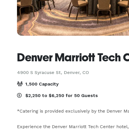
Denver Marriott Tech 
4900 S Syracuse St,
Denver, CO
1,500 Capacity
$2,250 to $6,250 for 50 Guests
*Catering is provided exclusively by the Denver Ma
Experience the Denver Marriott Tech Center hotel, 