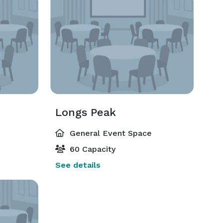
Longs Peak
General Event Space
60 Capacity
See details