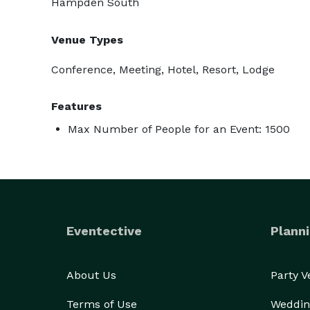
Hampden South
Venue Types
Conference, Meeting, Hotel, Resort, Lodge
Features
Max Number of People for an Event: 1500
Eventective
Planni
About Us
Party 
Terms of Use
Weddin