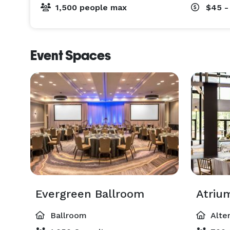
1,500 people max
$45 -
Event Spaces
Evergreen Ballroom
Atriu
Ballroom
Alte