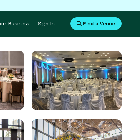
Your Business
Sign In
Find a Venue