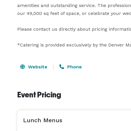
amenities and outstanding service. The professiona
our 49,000 sq feet of space, or celebrate your wed
Please contact us directly about pricing informatio
*Catering is provided exclusively by the Denver M
Website
Phone
Event Pricing
Lunch Menus