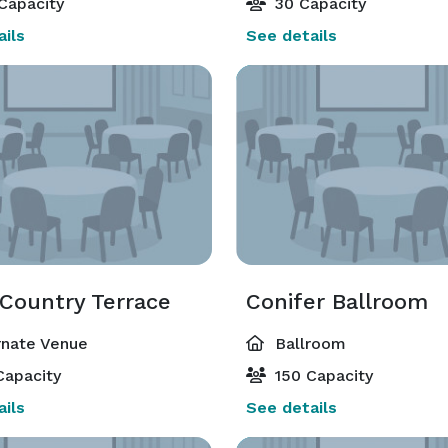
Capacity
30 Capacity
ils
See details
 Country Terrace
Conifer Ballroom
rnate Venue
Ballroom
Capacity
150 Capacity
ils
See details