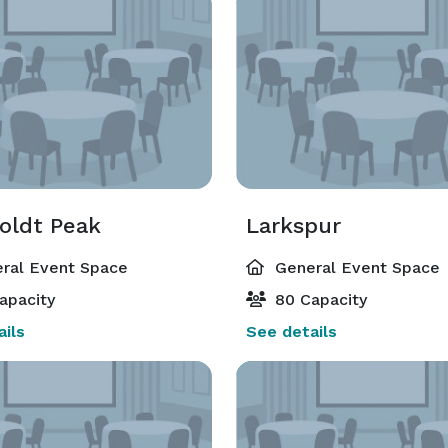
ldt Peak
Larkspur
ral Event Space
General Event Space
apacity
80 Capacity
ils
See details