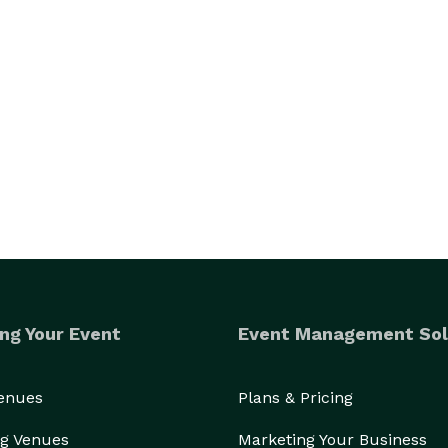
ng Your Event
Event Management Sol
Venues
Plans & Pricing
g Venues
Marketing Your Business