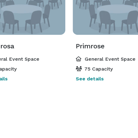
rosa
Primrose
ral Event Space
General Event Space
apacity
75 Capacity
ils
See details