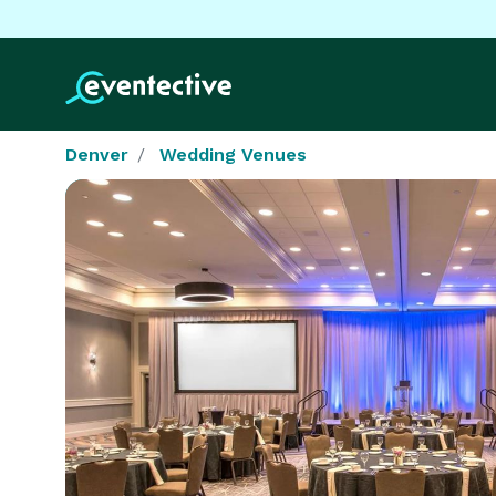
Denver
Wedding Venues