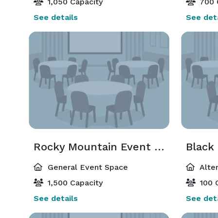
1,050 Capacity
700 
See details
See deta
Rocky Mountain Event Center
Black
General Event Space
Alte
1,500 Capacity
100 
See details
See deta