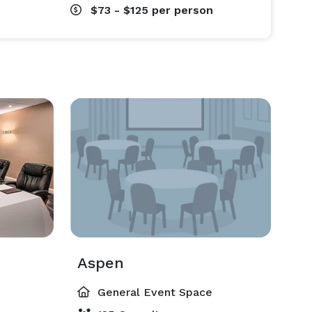
$73 - $125
per person
Aspen
General Event Space