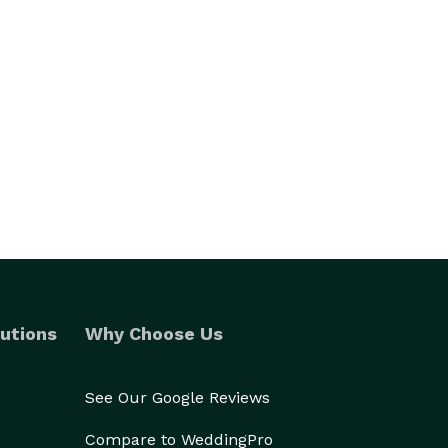
utions
Why Choose Us
See Our Google Reviews
Compare to WeddingPro