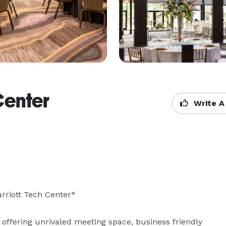
Center
Write A
rriott Tech Center*

offering unrivaled meeting space, business friendly 