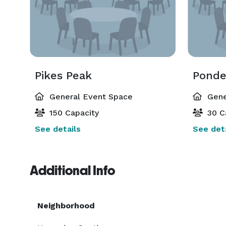
Pikes Peak
Ponde
General Event Space
Gene
150 Capacity
30 C
See details
See deta
Additional Info
Neighborhood