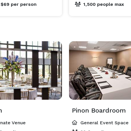
 $69
per person
1,500 people max
m
Pinon Boardroom
rnate Venue
General Event Space