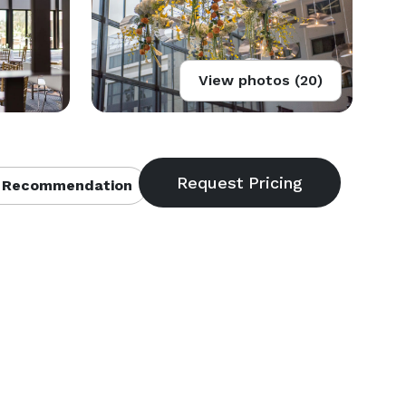
View photos (20)
 Recommendation