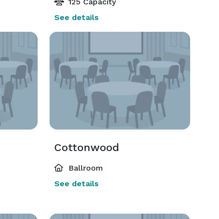
125 Capacity
See details
Cottonwood
Ballroom
See details