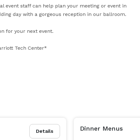
l event staff can help plan your meeting or event in 
ding day with a gorgeous reception in our ballroom.

n for your next event.

arriott Tech Center*
Dinner Menus
Details