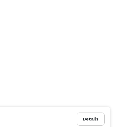
Details