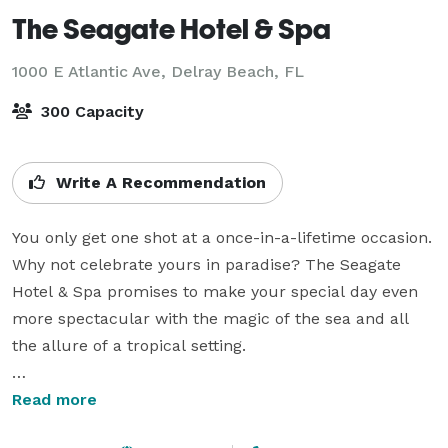
The Seagate Hotel & Spa
1000 E Atlantic Ave,
Delray Beach, FL
300 Capacity
Write A Recommendation
You only get one shot at a once-in-a-lifetime occasion. 
Why not celebrate yours in paradise? The Seagate 
Hotel & Spa promises to make your special day even 
more spectacular with the magic of the sea and all 
the allure of a tropical setting.

Make your guests and yourself comfortable in the 
Read more
relaxed elegance of our downtown Delray Beach 