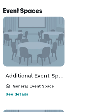
Event Spaces
Additional Event Spaces
General Event Space
See details