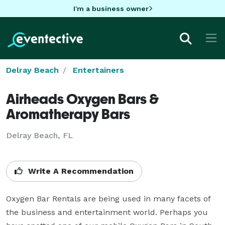
I'm a business owner
Delray Beach
Entertainers
Airheads Oxygen Bars &
Aromatherapy Bars
Delray Beach, FL
Write A Recommendation
Oxygen Bar Rentals are being used in many facets of 
the business and entertainment world. Perhaps you 