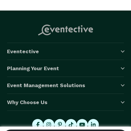
We provide same day service. Prints will be ready to 
deliver to the attendees during the reunion.

We photograph on-location at the site of your reunion.

We provide a custom 8 X 10 color print for $18.00 
Eventective
each.

Planning Your Event
Really, No money is required by the committee up-
front, and there is no obligation to buy the prints. 
Event Management Solutions
Why Choose Us