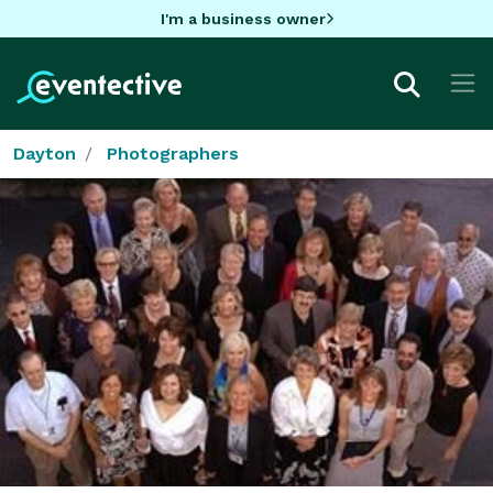
I'm a business owner
Dayton
Photographers