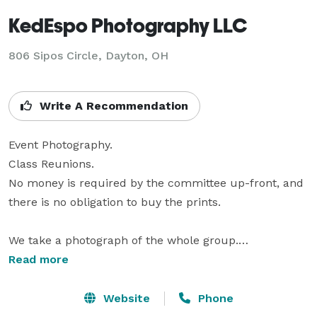
KedEspo Photography LLC
806 Sipos Circle, Dayton, OH
Write A Recommendation
Event Photography. 

Class Reunions.

No money is required by the committee up-front, and 
there is no obligation to buy the prints.

We take a photograph of the whole group.

Read more
This is done in an outdoor location to ensure that 
everyone will be seen.

Website
Phone