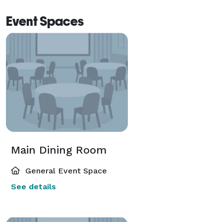
Event Spaces
Main Dining Room
General Event Space
See details