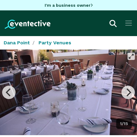
I'm a business owner
Dana Point
Party Venues
1/15