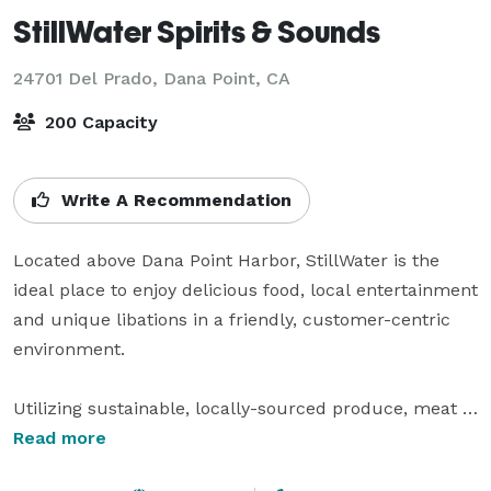
StillWater Spirits & Sounds
24701 Del Prado,
Dana Point, CA
200 Capacity
Write A Recommendation
Located above Dana Point Harbor, StillWater is the 
ideal place to enjoy delicious food, local entertainment 
and unique libations in a friendly, customer-centric 
environment.

Utilizing sustainable, locally-sourced produce, meat 
and fish StillWater offers a tantalizing menu from 
Read more
Chef Steve Kling. In addition, staff mixologists have 