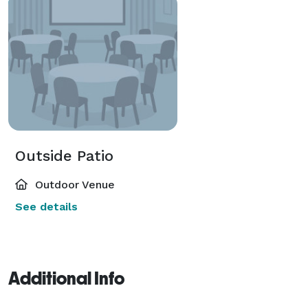
Outside Patio
Outdoor Venue
See details
Additional Info