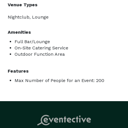
Venue Types
Nightclub, Lounge
Amenities
Full Bar/Lounge
On-Site Catering Service
Outdoor Function Area
Features
Max Number of People for an Event: 200