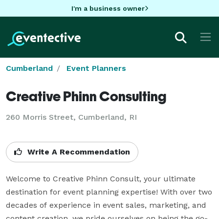
I'm a business owner
Cumberland
Event Planners
Creative Phinn Consulting
260 Morris Street, Cumberland, RI
Write A Recommendation
Welcome to Creative Phinn Consult, your ultimate 
destination for event planning expertise! With over two 
decades of experience in event sales, marketing, and 
content creation, we pride ourselves on being the go-