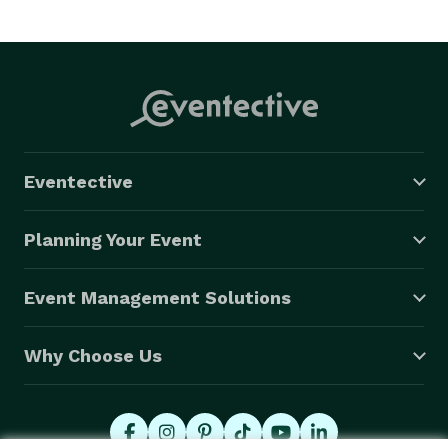
At Creative Phinn Consult, we're passionate about 
turning your event visions into reality. Let us handle 
the logistics, negotiations, and content creation while 
you focus on enjoying a flawless and memorable 
event. Get in touch with us today, and let's embark on 
a journey to create unforgettable experiences 
Eventective
together! 
Planning Your Event
Event Management Solutions
Why Choose Us