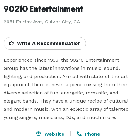
90210 Entertainment
2651 Fairfax Ave, Culver City, CA
Write A Recommendation
Experienced since 1996, the 90210 Entertainment 
Group has the latest innovations in music, sound, 
lighting, and production. Armed with state-of-the-art 
equipment, there is never a piece missing from their 
diverse selection of fun, energetic, romantic, and 
elegant bands. They have a unique recipe of cultural 
and modern music, with an eclectic array of talented 
young singers, musicians, DJs, and much more.
Website
Phone