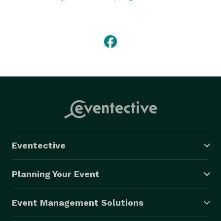
Eventective
Planning Your Event
Event Management Solutions