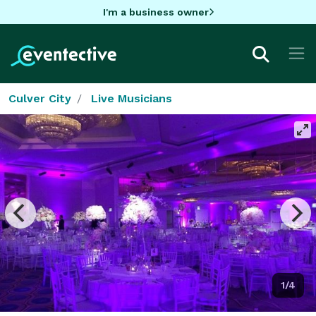
I'm a business owner
Culver City
Live Musicians
1/4