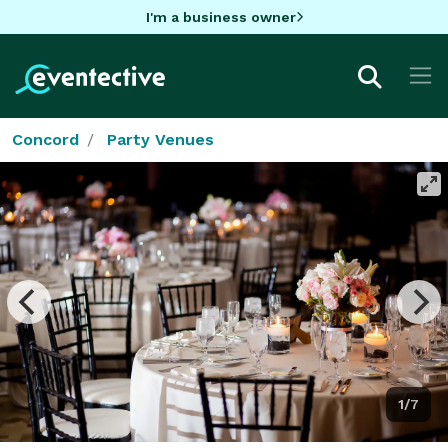
I'm a business owner
Concord
Party Venues
1/7