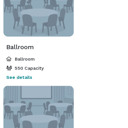
Ballroom
Ballroom
550 Capacity
See details