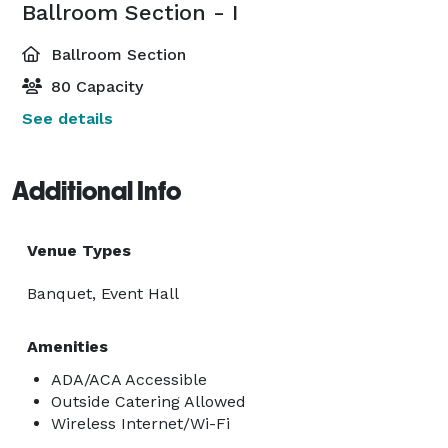
Ballroom Section - I
Ballroom Section
80 Capacity
See details
Additional Info
Venue Types
Banquet, Event Hall
Amenities
ADA/ACA Accessible
Outside Catering Allowed
Wireless Internet/Wi-Fi