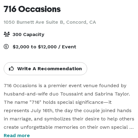
716 Occasions
1050 Burnett Ave Suite B,
Concord, CA
300 Capacity
$2,000 to $12,000 / Event
Write A Recommendation
716 Occasions is a premier event venue founded by 
husband-and-wife duo Toussaint and Sabrina Taylor. 
The name "716" holds special significance—it 
represents July 16th, the day the couple joined hands 
in marriage, and symbolizes their desire to help others 
create unforgettable memories on their own special 
days. With a passion for crafting exceptional 
Read more