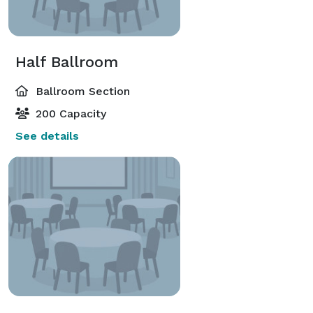
Half Ballroom
Ballroom Section
200 Capacity
See details