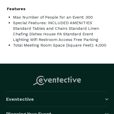
Features
Max Number of People for an Event: 300
Special Features: INCLUDED AMENITIES
Standard Tables and Chairs Standard Linen
Chafing Dishes House PA Standard Event
Lighting Wifi Restroom Access Free Parking
Total Meeting Room Space (Square Feet): 4,000
Eventective
Planning Your Event