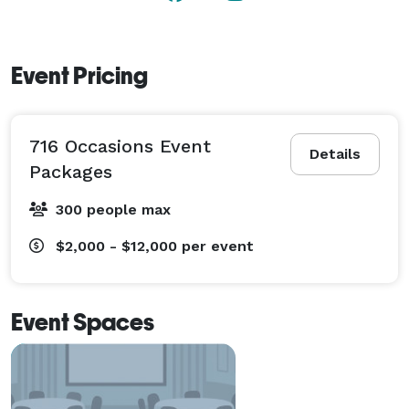
Event Pricing
716 Occasions Event
Details
Packages
300 people max
$2,000 - $12,000
per event
Event Spaces