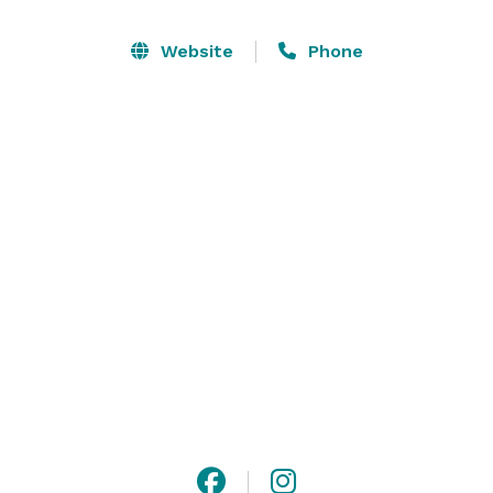
experiences, they have designed a sophisticated and 
versatile space that is perfect for any occasion. 
Website
Phone
Whether you're planning an intimate gathering or a 
grand celebration, 716 Occasions provides the ideal 
backdrop for events of all sizes and styles. 