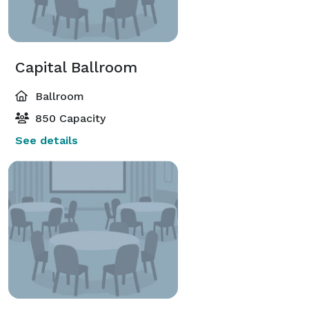
Capital Ballroom
Ballroom
850 Capacity
See details