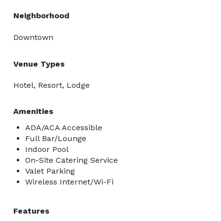
Neighborhood
Downtown
Venue Types
Hotel, Resort, Lodge
Amenities
ADA/ACA Accessible
Full Bar/Lounge
Indoor Pool
On-Site Catering Service
Valet Parking
Wireless Internet/Wi-Fi
Features