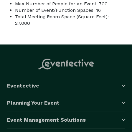
Max Number of People for an Event: 700
Number of Event/Function Spaces: 16
Total Meeting Room Space (Square Feet):
27,000
Eventective
Planning Your Event
Event Management Solutions