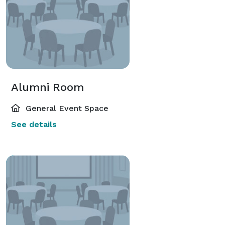
Alumni Room
General Event Space
See details