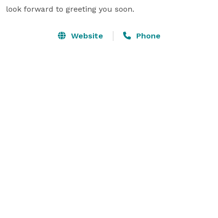
look forward to greeting you soon.
Website
Phone