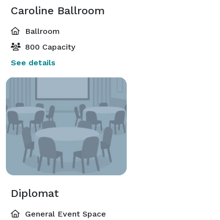
Caroline Ballroom
Ballroom
800 Capacity
See details
Diplomat
General Event Space