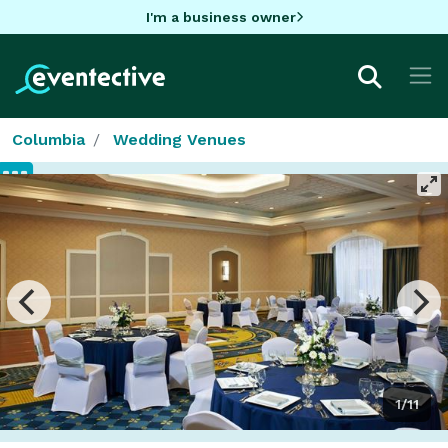
I'm a business owner
Columbia
Wedding Venues
1/11