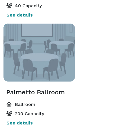
40 Capacity
See details
Palmetto Ballroom
Ballroom
200 Capacity
See details