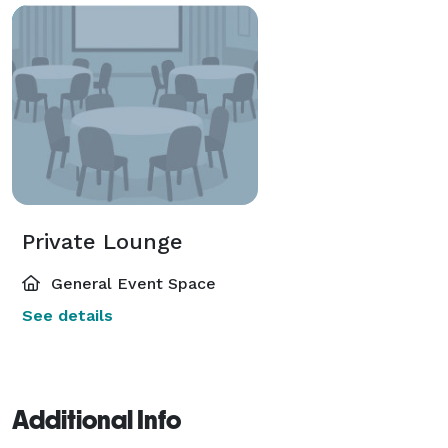
Private Lounge
General Event Space
See details
Additional Info