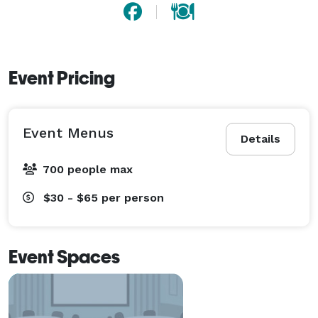
Event Pricing
Event Menus
Details
700 people max
$30 - $65
per person
Event Spaces