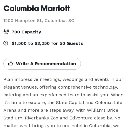
Columbia Marriott
1200 Hampton St,
Columbia, SC
700 Capacity
$1,500 to $3,250 for 50 Guests
Write A Recommendation
Plan impressive meetings, weddings and events in our 
elegant venues, offering comprehensive technology, 
catering and an experienced team to assist you. When 
it's time to explore, the State Capital and Colonial Life 
Arena and more are steps away, with Williams Brice 
Stadium, Riverbanks Zoo and EdVenture close by. No 
matter what brings you to our hotel in Columbia, we 