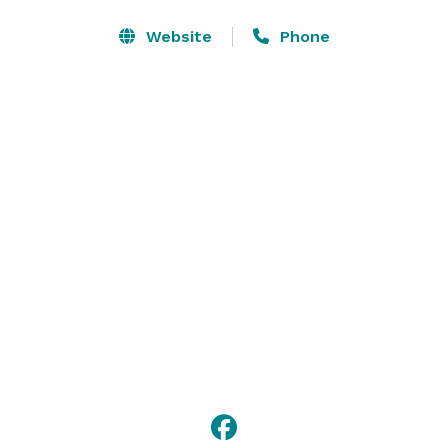
Our Hampton Inn & Suites Clinton – I-26 hotel is 
Website
Phone
conveniently located at the juncture of I-26, I-385 and 
Hwy 72, two miles from Clinton, the home of 
Presbyterian College.  