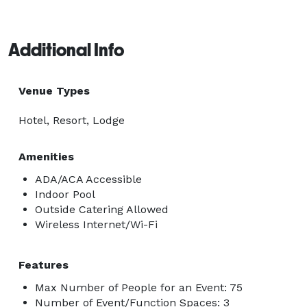
Additional Info
Venue Types
Hotel, Resort, Lodge
Amenities
ADA/ACA Accessible
Indoor Pool
Outside Catering Allowed
Wireless Internet/Wi-Fi
Features
Max Number of People for an Event: 75
Number of Event/Function Spaces: 3