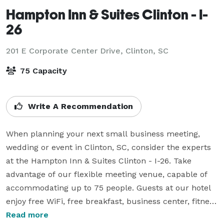
Hampton Inn & Suites Clinton - I-
26
201 E Corporate Center Drive,
Clinton, SC
75 Capacity
Write A Recommendation
When planning your next small business meeting, 
wedding or event in Clinton, SC, consider the experts 
at the Hampton Inn & Suites Clinton - I-26. Take 
advantage of our flexible meeting venue, capable of 
accommodating up to 75 people. Guests at our hotel 
enjoy free WiFi, free breakfast, business center, fitness 
center, and an outdoor pool.

Read more