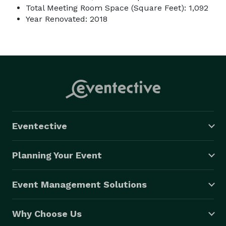
Total Meeting Room Space (Square Feet): 1,092
Year Renovated: 2018
Eventective
Planning Your Event
Event Management Solutions
Why Choose Us