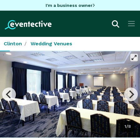
I'm a business owner
Clinton
Wedding Venues
1/8