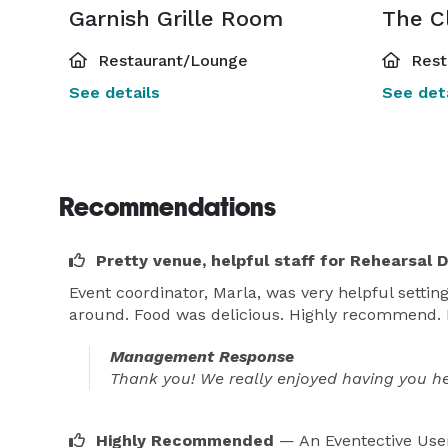
Garnish Grille Room
Restaurant/Lounge
Rest
See details
See deta
Recommendations
Pretty venue, helpful staff for Rehearsal 
Event coordinator, Marla, was very helpful setti
around. Food was delicious. Highly recommend. E
Management Response
Thank you! We really enjoyed having you her
Highly Recommended
— An Eventective Use