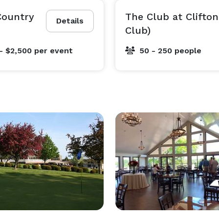
 Country
The Club at Clifton
Details
Club)
- $2,500
per event
50 - 250 people