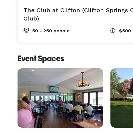
The Club at Clifton (Clifton Springs
Club)
50 - 250 people
$500 
Event Spaces