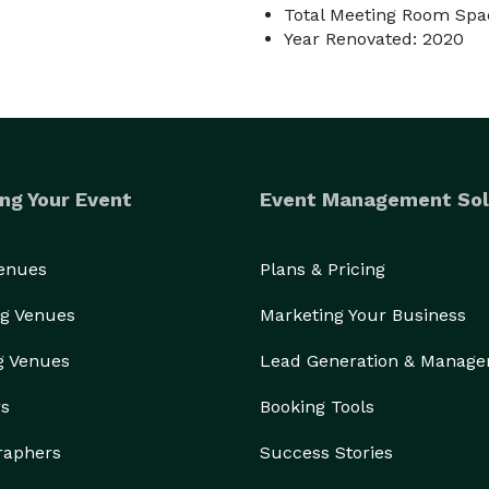
Total Meeting Room Spac
Year Renovated: 2020
ng Your Event
Event Management Sol
Venues
Plans & Pricing
g Venues
Marketing Your Business
g Venues
Lead Generation & Manag
rs
Booking Tools
raphers
Success Stories