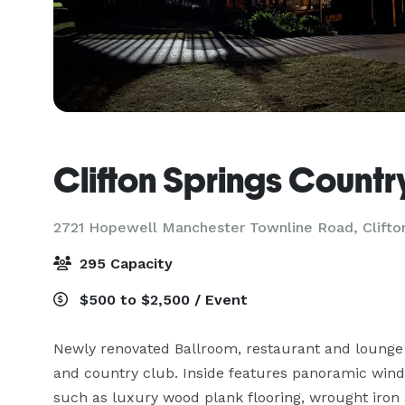
Clifton Springs Countr
2721 Hopewell Manchester Townline Road,
Clifto
295 Capacity
$500 to $2,500 / Event
Newly renovated Ballroom, restaurant and lounge o
and country club. Inside features panoramic windo
such as luxury wood plank flooring, wrought iron 