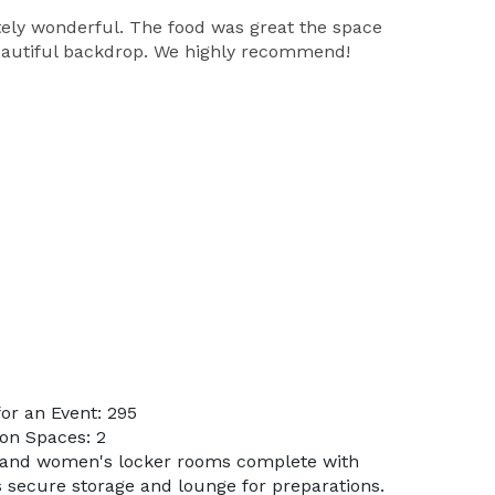
tely wonderful. The food was great the space
 beautiful backdrop. We highly recommend!
or an Event: 295
on Spaces: 2
s and women's locker rooms complete with
 secure storage and lounge for preparations.