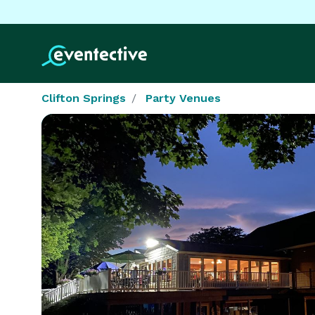
Clifton Springs
Party Venues