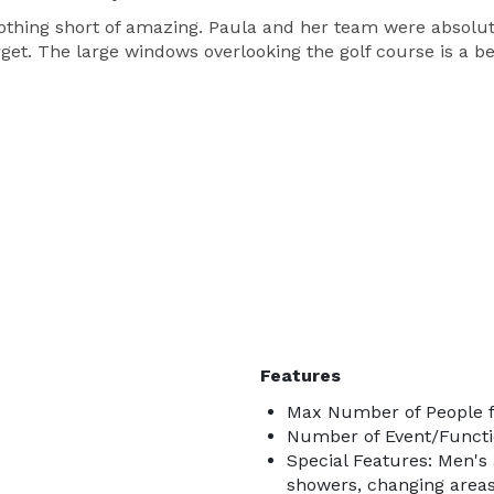
othing short of amazing. Paula and her team were absolu
orget. The large windows overlooking the golf course is a
Features
Max Number of People f
Number of Event/Functi
Special Features: Men'
showers, changing areas