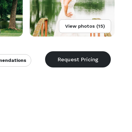
View photos (15)
endations