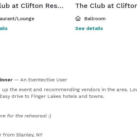
The Club at Clifton Restaurant and Lounge
aurant/Lounge
Ballroom
ils
See details
Dinner
— An Eventective User
ng up the event and recommending vendors in the area. Love
asy drive to Finger Lakes hotels and towns.
e for the rehearsal :)
r
from Stanley, NY