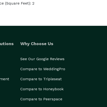
e (Square Feet): 2
utions
Why Choose Us
See Our Google Reviews
Compare to WeddingPro
ement
Compare to Tripleseat
Compare to Honeybook
Compare to Peerspace