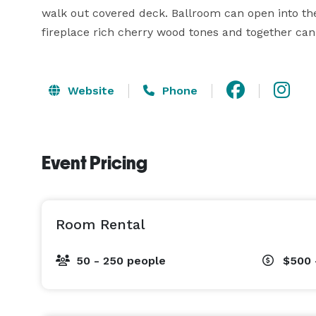
walk out covered deck. Ballroom can open into the 
fireplace rich cherry wood tones and together can
Website
Phone
Event Pricing
Room Rental
50 - 250 people
$500 