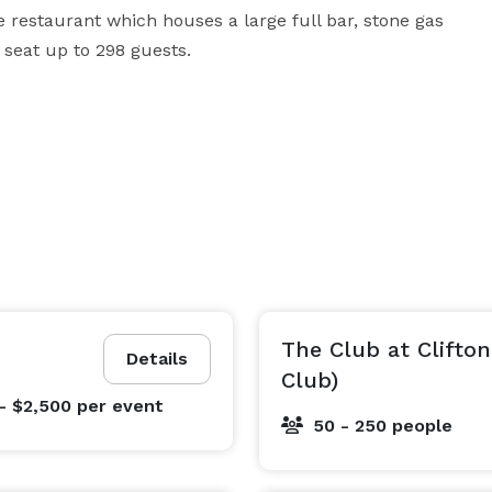
restaurant which houses a large full bar, stone gas 
 seat up to 298 guests.
The Club at Clifton
Details
Club)
- $2,500
per event
50 - 250 people