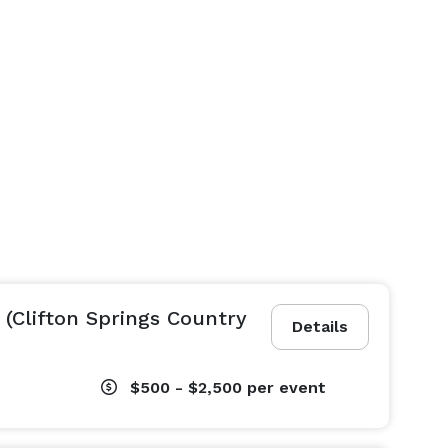
 (Clifton Springs Country
Details
$500 - $2,500
per event