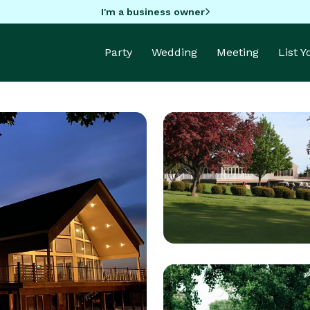
I'm a business owner
Party
Wedding
Meeting
List 