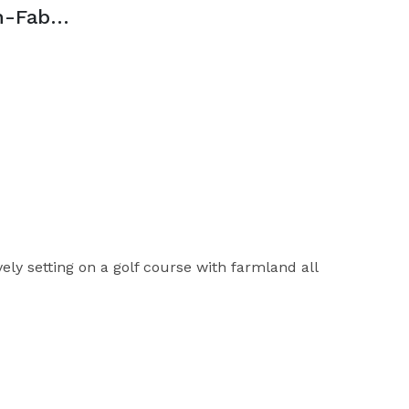
The Club at Clifton-Fabrizi Ballroom
ly setting on a golf course with farmland all