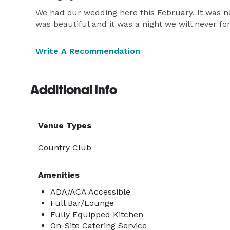
We had our wedding here this February. It was n
was beautiful and it was a night we will never f
Write A Recommendation
Additional Info
Venue Types
Country Club
Amenities
ADA/ACA Accessible
Full Bar/Lounge
Fully Equipped Kitchen
On-Site Catering Service