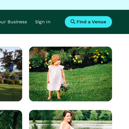
Your Business
Sign In
Find a Venue