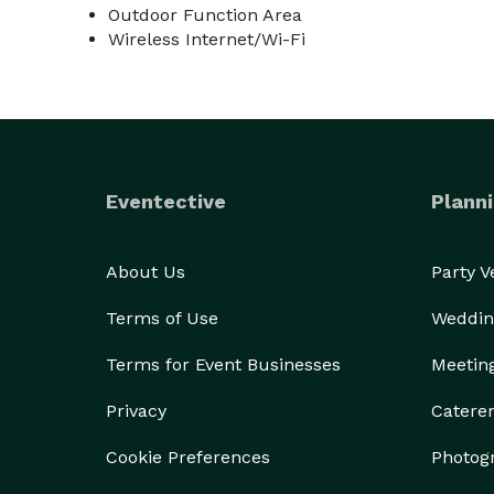
Outdoor Function Area
Wireless Internet/Wi-Fi
Eventective
Planni
About Us
Party 
Terms of Use
Weddin
Terms for Event Businesses
Meetin
Privacy
Catere
Cookie Preferences
Photog