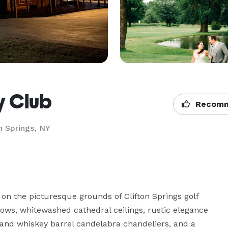
y Club
Recomm
n Springs, NY
n the picturesque grounds of Clifton Springs golf 
ws, whitewashed cathedral ceilings, rustic elegance 
and whiskey barrel candelabra chandeliers, and a 