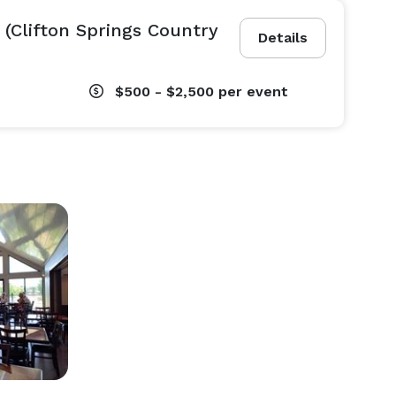
 (Clifton Springs Country
Details
$500 - $2,500
per event