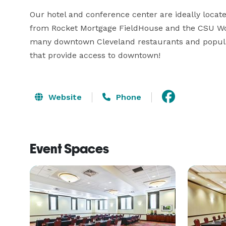
Our hotel and conference center are ideally locate
from Rocket Mortgage FieldHouse and the CSU Wols
many downtown Cleveland restaurants and popular 
that provide access to downtown!
Website
Phone
Event Spaces