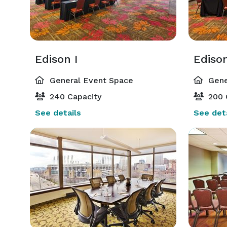
Edison I
Edison
General Event Space
Gene
240 Capacity
200 
See details
See deta