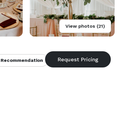
View photos (21)
 Recommendation