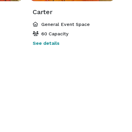
Carter
General Event Space
60 Capacity
See details