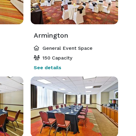
Armington
General Event Space
150 Capacity
See details