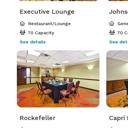
Executive Lounge
Johns
Restaurant/Lounge
Gene
70 Capacity
70 C
See details
See deta
Rockefeller
Capri