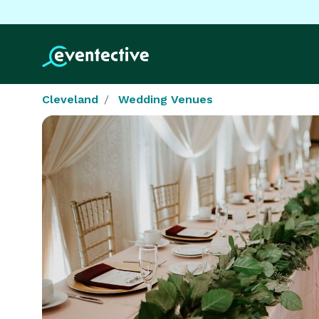
Cleveland
Wedding Venues