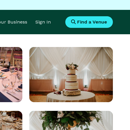
Your Business
Sign In
Find a Venue