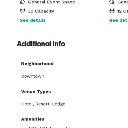
General Event Space
Gene
30 Capacity
12 Ca
See details
See deta
Additional Info
Neighborhood
Downtown
Venue Types
Hotel, Resort, Lodge
Amenities