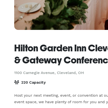
Hilton Garden Inn Cl
& Gateway Conferenc
1100 Carnegie Avenue,
Cleveland, OH
220 Capacity
Host your next meeting, event, or convention at ou
event space, we have plenty of room for you and y