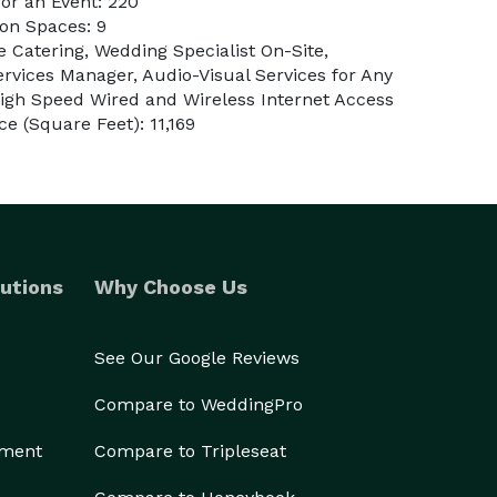
or an Event: 220
on Spaces: 9
e Catering, Wedding Specialist On-Site,
rvices Manager, Audio-Visual Services for Any
igh Speed Wired and Wireless Internet Access
e (Square Feet): 11,169
utions
Why Choose Us
See Our Google Reviews
Compare to WeddingPro
ement
Compare to Tripleseat