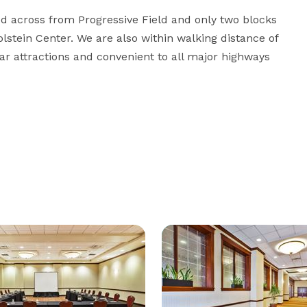
d across from Progressive Field and only two blocks 
tein Center. We are also within walking distance of 
attractions and convenient to all major highways 