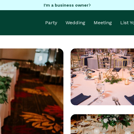
I'm a business owner
Party
Wedding
Meeting
List 