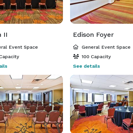
 II
Edison Foyer
ral Event Space
General Event Space
Capacity
100 Capacity
ils
See details