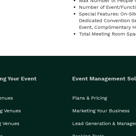
Max Number of People f
Number of Event/Functi
Special Features: On-Sit
Dedicated Convention Se
Event, Complimentary H
Total Meeting Room Spac
ng Your Event
Event Management Sol
Venues
Plans & Pricing
g Venues
Marketing Your Business
g Venues
Lead Generation & Manag