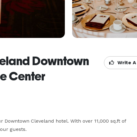
eveland Downtown
Write A
e Center
r Downtown Cleveland hotel. With over 11,000 sq.ft of 
our guests.
