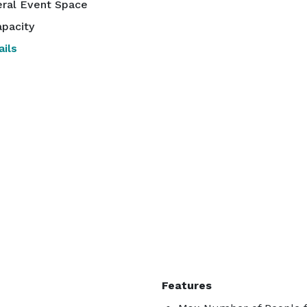
ral Event Space
pacity
ils
Features