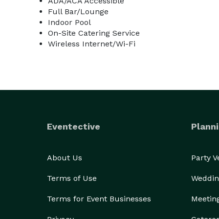
ADA/ACA Accessible
Full Bar/Lounge
Indoor Pool
On-Site Catering Service
Wireless Internet/Wi-Fi
Eventective
Planni
About Us
Party 
Terms of Use
Weddin
Terms for Event Businesses
Meetin