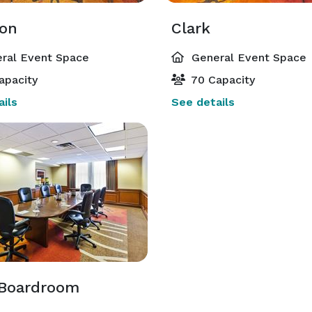
on
Clark
ral Event Space
General Event Space
apacity
70 Capacity
ils
See details
 Boardroom