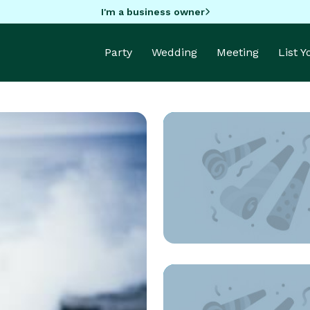
I'm a business owner
Party
Wedding
Meeting
List 