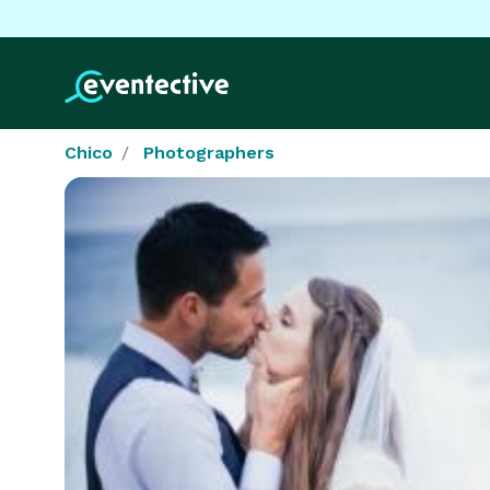
Chico
Photographers