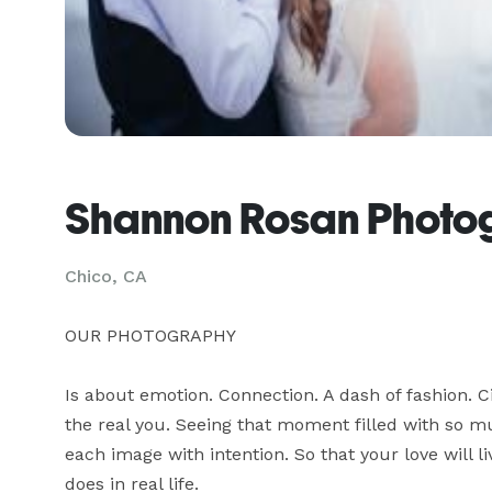
Shannon Rosan Photo
Chico, CA
OUR PHOTOGRAPHY

Is about emotion. Connection. A dash of fashion. Ci
the real you. Seeing that moment filled with so muc
each image with intention. So that your love will li
does in real life.