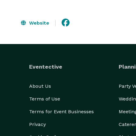
Website
Eventective
Planni
About Us
Party 
Terms of Use
Weddin
Terms for Event Businesses
Meetin
Privacy
Catere