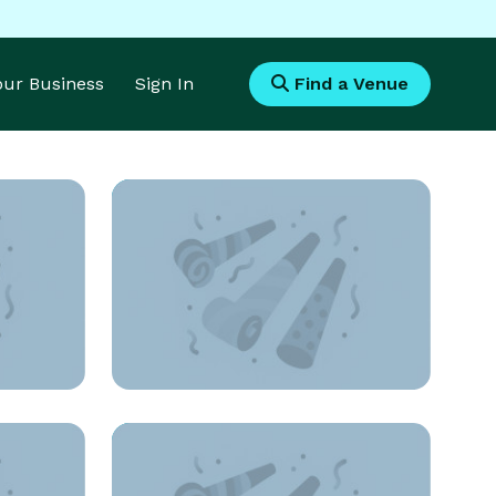
Your Business
Sign In
Find a Venue