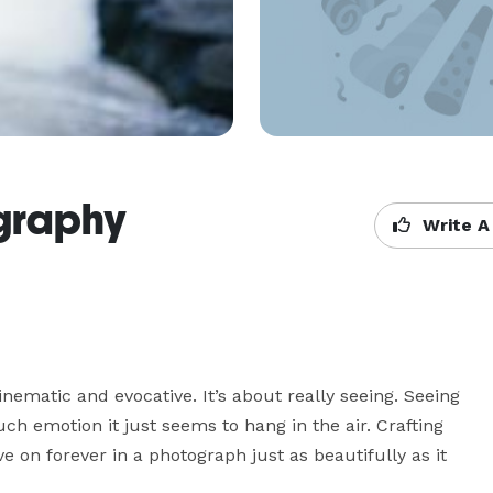
graphy
Write A
nematic and evocative. It’s about really seeing. Seeing 
h emotion it just seems to hang in the air. Crafting 
ve on forever in a photograph just as beautifully as it 