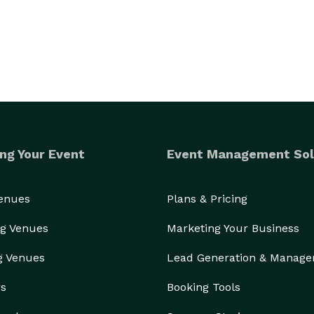
ng Your Event
Event Management Sol
Venues
Plans & Pricing
g Venues
Marketing Your Business
g Venues
Lead Generation & Manag
rs
Booking Tools