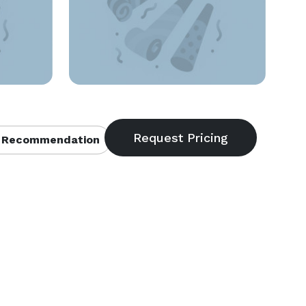
 Recommendation