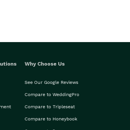
utions
Why Choose Us
See Our Google Reviews
Compare to WeddingPro
ement
Compare to Tripleseat
Compare to Honeybook