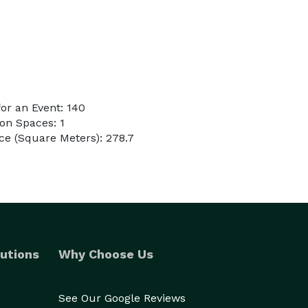
or an Event: 140
on Spaces: 1
e (Square Meters): 278.7
utions
Why Choose Us
See Our Google Reviews