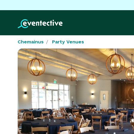
Chemainus
Party Venues