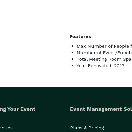
Features
Max Number of People f
Number of Event/Functi
Total Meeting Room Spac
Year Renovated: 2017
ng Your Event
Event Management Sol
Venues
Plans & Pricing