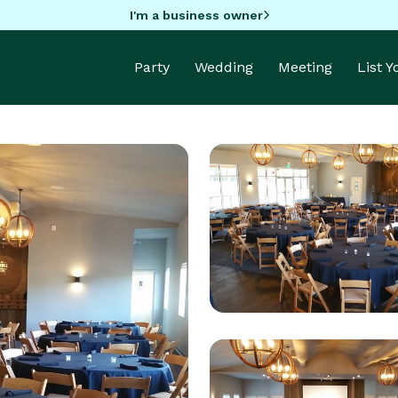
I'm a business owner
Party
Wedding
Meeting
List 