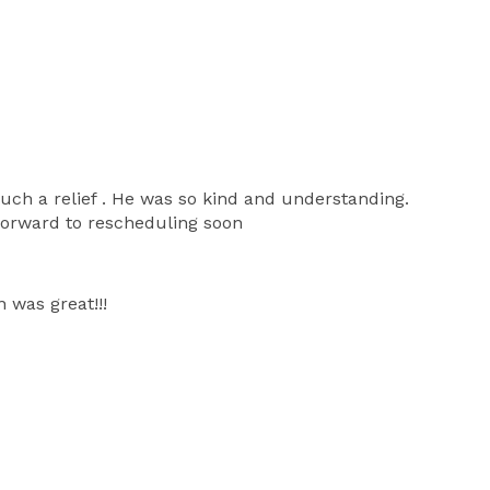
ch a relief . He was so kind and understanding.
forward to rescheduling soon
 was great!!!