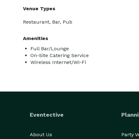
Venue Types
Restaurant, Bar, Pub
Amenities
Full Bar/Lounge
On-Site Catering Service
Wireless Internet/Wi-Fi
Eventective
Planni
About Us
Party 