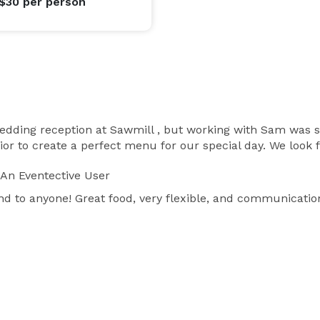
 $30
per person
dding reception at Sawmill , but working with Sam was su
r to create a perfect menu for our special day. We look 
An Eventective User
to anyone! Great food, very flexible, and communication