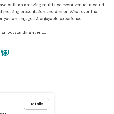
ave built an amazing multi use event venue. It could 
l meeting presentation and dinner. What ever the 
r you an engaged & enjoyable experience.

 an outstanding event...
Details