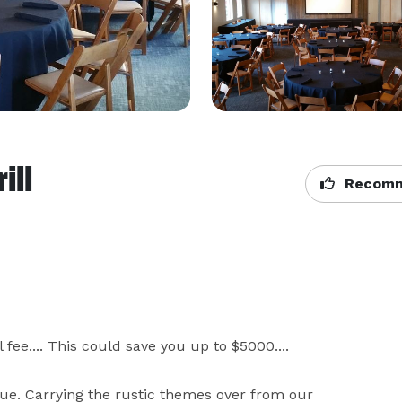
ill
Recomm
e.... This could save you up to $5000....     

e. Carrying the rustic themes over from our 