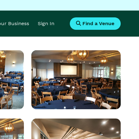
Your Business
Sign In
Find a Venue