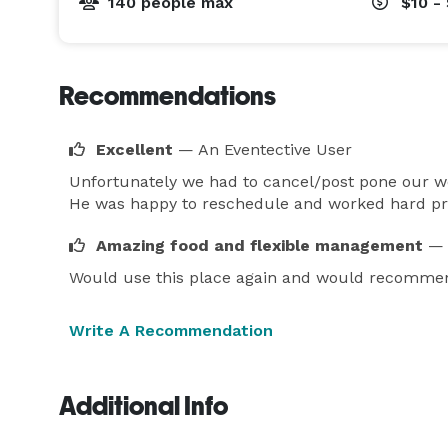
140 people max
$10 -
Recommendations
Excellent
— An Eventective User
Unfortunately we had to cancel/post pone our we
He was happy to reschedule and worked hard prio
Amazing food and flexible management
— 
Would use this place again and would recommend 
Write A Recommendation
Additional Info