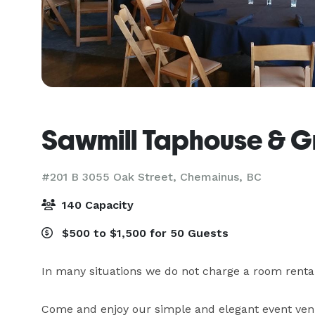
Sawmill Taphouse & Gr
#201 B 3055 Oak Street,
Chemainus, BC
140 Capacity
$500 to $1,500 for 50 Guests
In many situations we do not charge a room rental fe
Come and enjoy our simple and elegant event venu