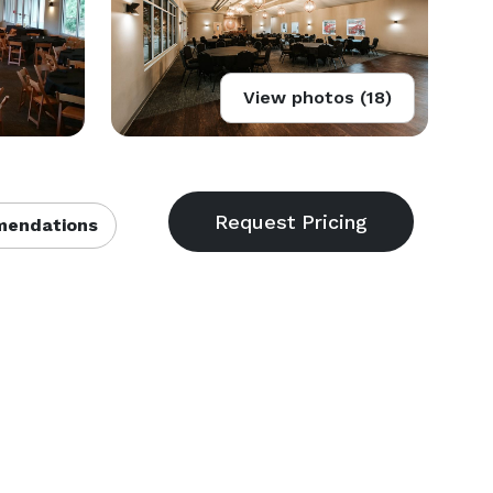
View photos (18)
endations