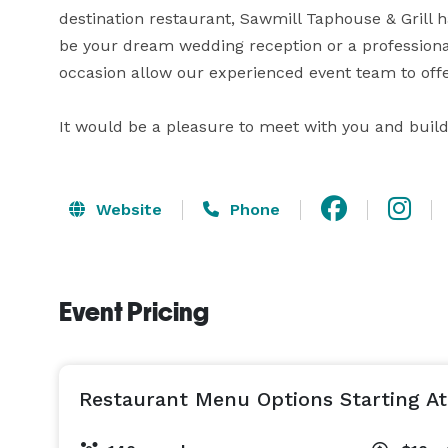
destination restaurant, Sawmill Taphouse & Grill h
be your dream wedding reception or a professiona
occasion allow our experienced event team to offe
It would be a pleasure to meet with you and build
Website
Phone
Event Pricing
Restaurant Menu Options Starting At