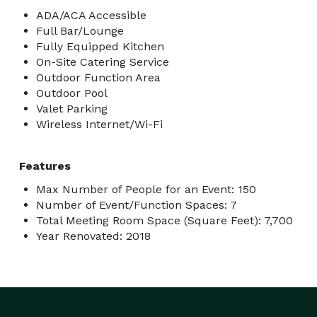
ADA/ACA Accessible
Full Bar/Lounge
Fully Equipped Kitchen
On-Site Catering Service
Outdoor Function Area
Outdoor Pool
Valet Parking
Wireless Internet/Wi-Fi
Features
Max Number of People for an Event: 150
Number of Event/Function Spaces: 7
Total Meeting Room Space (Square Feet): 7,700
Year Renovated: 2018