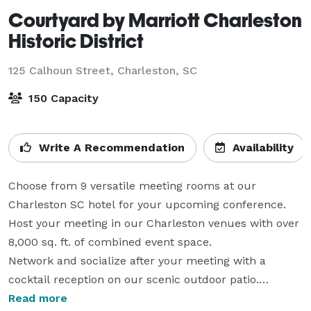
Courtyard by Marriott Charleston
Historic District
125 Calhoun Street,
Charleston, SC
150 Capacity
Write A Recommendation
Availability
Choose from 9 versatile meeting rooms at our 
Charleston SC hotel for your upcoming conference.

Host your meeting in our Charleston venues with over 
8,000 sq. ft. of combined event space.

Network and socialize after your meeting with a 
cocktail reception on our scenic outdoor patio.

Get special group rates when you book a block of 10 
Read more