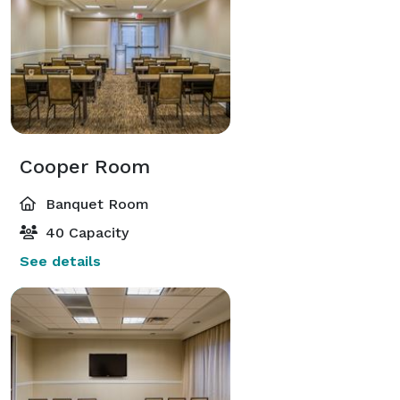
Cooper Room
Banquet Room
40 Capacity
See details