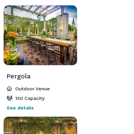
Pergola
Outdoor Venue
150 Capacity
See details