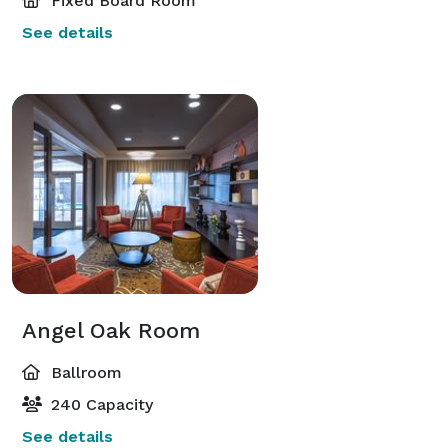
Fixed Board Room
See details
Angel Oak Room
Ballroom
240 Capacity
See details