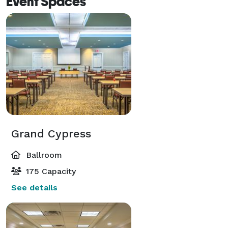
Event Spaces
Grand Cypress
Ballroom
175 Capacity
See details