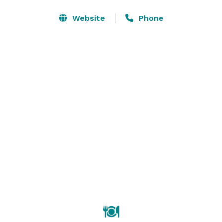
or more rooms at our hotel for your attendees.

Give a dynamic presentation with AV equipment 
Website
Phone
available to rent in our Charleston meeting rooms.

Keep your attendees refreshed and focused with 
custom catering menus from our expert culinary 
team. 