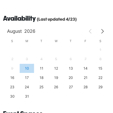
Availability
(Last updated 4/23)
August
2026
S
M
T
W
T
F
S
1
2
3
4
5
6
7
8
9
10
11
12
13
14
15
16
17
18
19
20
21
22
23
24
25
26
27
28
29
30
31