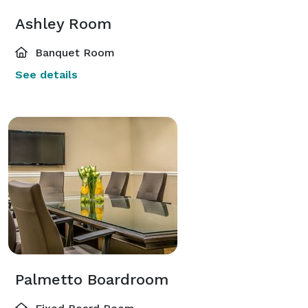
Ashley Room
Banquet Room
See details
Palmetto Boardroom