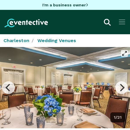
I'm a business owner
Charleston
Wedding Venues
1/21