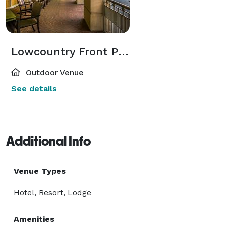
Lowcountry Front Porch
Outdoor Venue
See details
Additional Info
Venue Types
Hotel, Resort, Lodge
Amenities