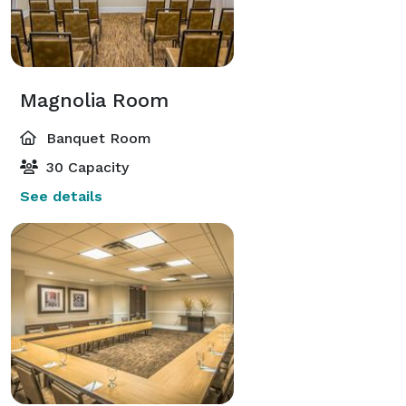
Magnolia Room
Banquet Room
30 Capacity
See details