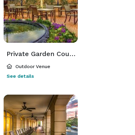
Private Garden Courtyard
Outdoor Venue
See details