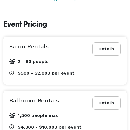
Event Pricing
Salon Rentals
Details
2 - 80 people
$500 - $2,000
per event
Ballroom Rentals
Details
1,500 people max
$4,000 - $10,000
per event