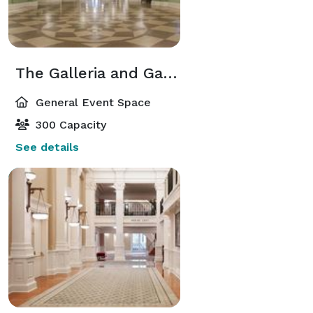
The Galleria and Galleria Lobby
General Event Space
300 Capacity
See details