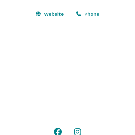
events. Complemented by exceptional cuisine and 
thoughtfully curated beverages, every event is 
Website
Phone
elevated with flavors as unforgettable as the setting. 
Whether you’re planning an intimate soirée or a grand 
affair, our iconic space in the heart of the Holy City 
offers the ideal backdrop for life’s most memorable 
moments.
