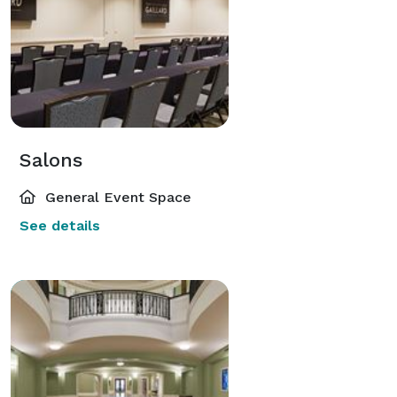
Salons
General Event Space
See details