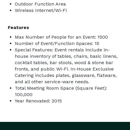
Outdoor Function Area
Wireless Internet/Wi-Fi
Features
Max Number of People for an Event: 1500
Number of Event/Function Spaces: 15
Special Features: Event rentals include in-
house inventory of tables, chairs, basic linens,
cocktail tables, bar stools, wood & stone bar
fronts, and public Wi-Fi. In-House Exclusive
Catering includes plates, glassware, flatware,
and all other service-ware needs.
Total Meeting Room Space (Square Feet):
100,000
Year Renovated: 2015