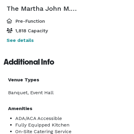
The Martha John M. Rivers Performance Hall Lobby
Pre-Function
1,818 Capacity
See details
Additional Info
Venue Types
Banquet, Event Hall
Amenities
ADA/ACA Accessible
Fully Equipped Kitchen
On-Site Catering Service