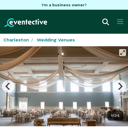
I'm a business owner
Charleston
Wedding Venues
1/24