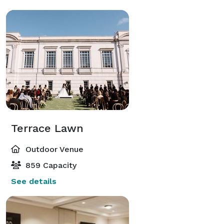
Terrace Lawn
Outdoor Venue
859 Capacity
See details