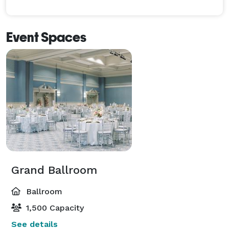
Event Spaces
Grand Ballroom
Ballroom
1,500 Capacity
See details