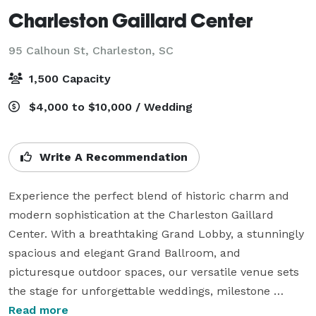
Charleston Gaillard Center
95 Calhoun St,
Charleston, SC
1,500 Capacity
$4,000 to $10,000 / Wedding
Write A Recommendation
Experience the perfect blend of historic charm and 
modern sophistication at the Charleston Gaillard 
Center. With a breathtaking Grand Lobby, a stunningly 
spacious and elegant Grand Ballroom, and 
picturesque outdoor spaces, our versatile venue sets 
the stage for unforgettable weddings, milestone 
celebrations, corporate gatherings, and cultural 
Read more