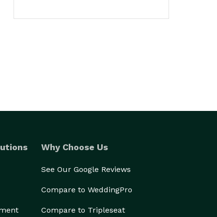
utions
Why Choose Us
See Our Google Reviews
Compare to WeddingPro
ement
Compare to Tripleseat