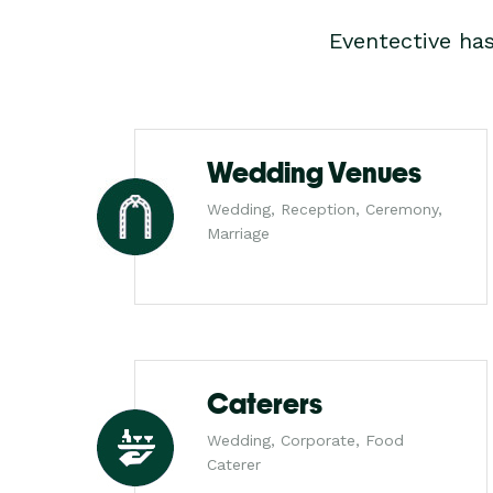
Eventective ha
Wedding Venues
Wedding, Reception, Ceremony,
Marriage
Caterers
Wedding, Corporate, Food
Caterer