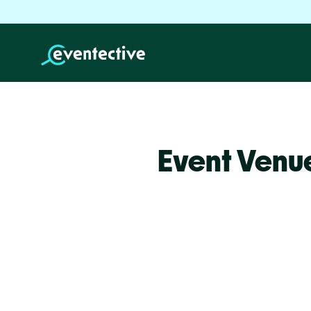
Event Venu