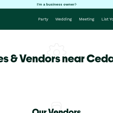
I'm a business owner
Party
Wedding
Meeting
List 
es & Vendors near Ceda
Our Vendors