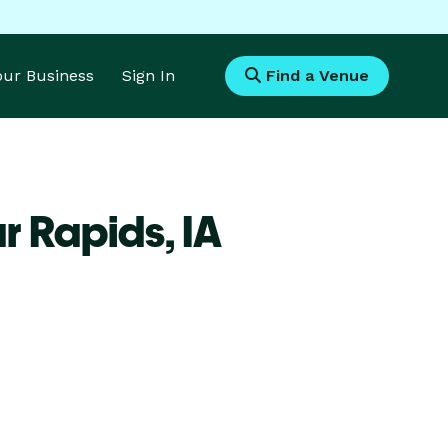
Your Business
Sign In
Find a Venue
r Rapids,
IA