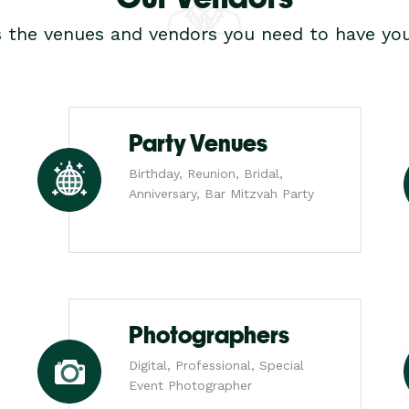
s the venues and vendors you need to have you
Party Venues
Birthday, Reunion, Bridal,
Anniversary, Bar Mitzvah Party
Photographers
Digital, Professional, Special
Event Photographer