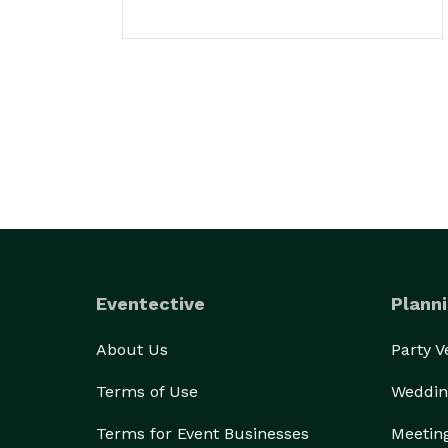
Eventective
Planni
About Us
Party 
Terms of Use
Weddin
Terms for Event Businesses
Meetin