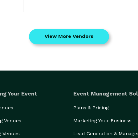
View More Vendors
ng Your Event
Event Management Sol
Venues
Plans & Pricing
g Venues
Marketing Your Business
g Venues
Lead Generation & Manag