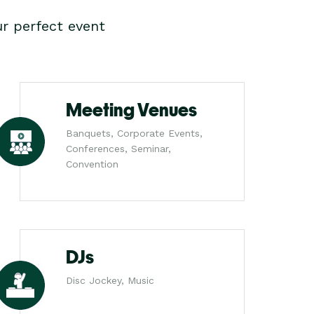
r perfect event
Meeting Venues
Banquets, Corporate Events,
Conferences, Seminar,
Convention
DJs
Disc Jockey, Music