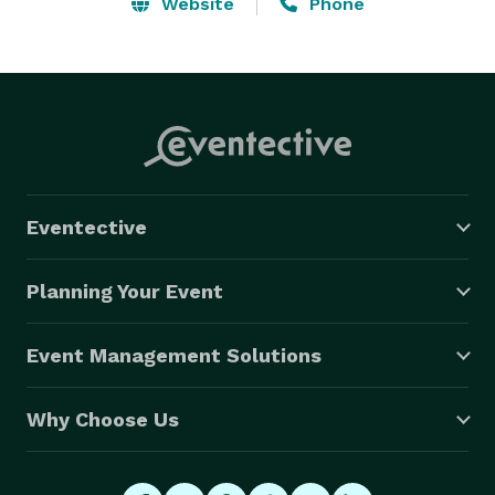
Cedar Valley area. Whatever your event or party 
Website
Phone
planning need, let us put our experience to work for 
you- creating magical moments that last a lifetime.  
Quinceanara, Wedding Decor and more- whatever 
your rental or party planning need let us help! 
Eventective
Planning Your Event
Event Management Solutions
Why Choose Us