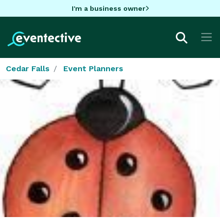
I'm a business owner
Cedar Falls
Event Planners