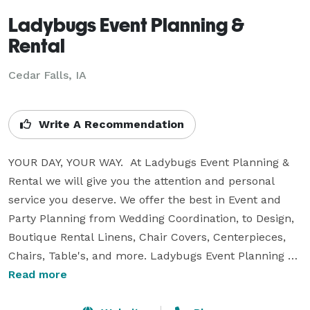
Ladybugs Event Planning &
Rental
Cedar Falls, IA
Write A Recommendation
YOUR DAY, YOUR WAY.  At Ladybugs Event Planning & 
Rental we will give you the attention and personal 
service you deserve. We offer the best in Event and 
Party Planning from Wedding Coordination, to Design, 
Boutique Rental Linens, Chair Covers, Centerpieces, 
Chairs, Table's, and more. Ladybugs Event Planning 
was born in Seoul, Korea in 2007, but has since moved 
Read more
around and now is home to the Heartland, serving the 