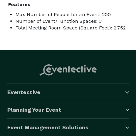
Features
Max Number of People for an Event: 200
Number of Event/Function Spaces: 3
Total Meeting Room Space (Square Feet): 2,752
Eventective
Planning Your Event
Event Management Solutions