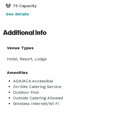
75 Capacity
See details
Additional Info
Venue Types
Hotel, Resort, Lodge
Amenities
ADA/ACA Accessible
On-Site Catering Service
Outdoor Pool
Outside Catering Allowed
Wireless Internet/Wi-Fi