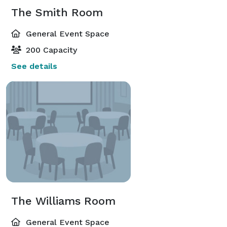
The Smith Room
General Event Space
200 Capacity
See details
The Williams Room
General Event Space