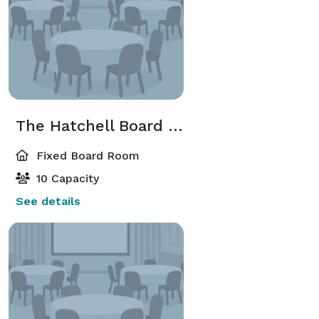
The Hatchell Board Room
Fixed Board Room
10 Capacity
See details