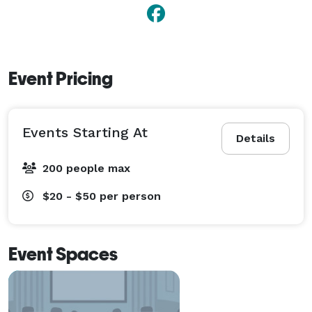
Event Pricing
Events Starting At
Details
200 people max
$20 - $50
per person
Event Spaces