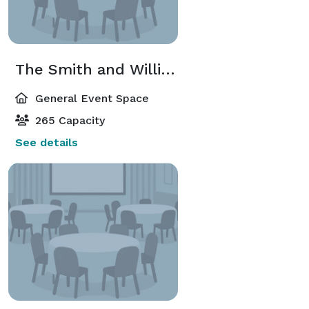
The Smith and Williams Rooms
General Event Space
265 Capacity
See details