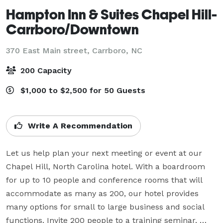
Hampton Inn & Suites Chapel Hill-
Carrboro/Downtown
370 East Main street,
Carrboro, NC
200 Capacity
$1,000 to $2,500 for 50 Guests
Write A Recommendation
Let us help plan your next meeting or event at our 
Chapel Hill, North Carolina hotel. With a boardroom 
for up to 10 people and conference rooms that will 
accommodate as many as 200, our hotel provides 
many options for small to large business and social 
functions. Invite 200 people to a training seminar, 