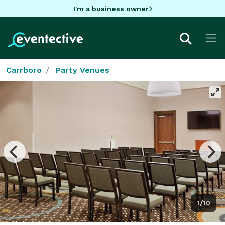
I'm a business owner
Carrboro
Party Venues
1/10