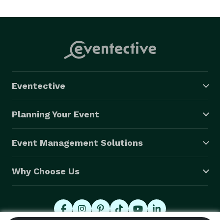
Eventective
Planning Your Event
Event Management Solutions
Why Choose Us