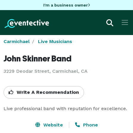
I'm a business owner
Carmichael
Live Musicians
John Skinner Band
3229 Deodar Street, Carmichael, CA
Write A Recommendation
Live professional band with reputation for excellence.
Website
Phone