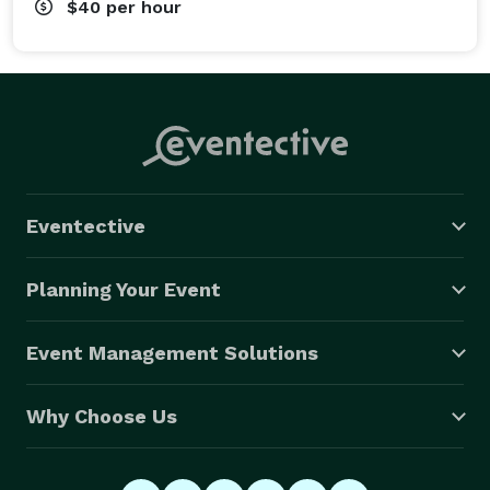
$40
per hour
Eventective
Planning Your Event
Event Management Solutions
Why Choose Us