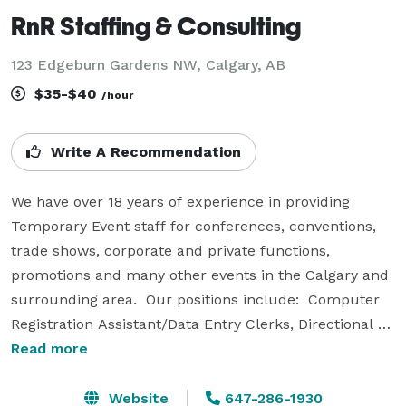
RnR Staffing & Consulting
123 Edgeburn Gardens NW, Calgary, AB
$35-$40
/hour
Write A Recommendation
We have over 18 years of experience in providing 
Temporary Event staff for conferences, conventions, 
trade shows, corporate and private functions, 
promotions and many other events in the Calgary and 
surrounding area.  Our positions include:  Computer 
Registration Assistant/Data Entry Clerks, Directional 
Hosts, Room Monitors, Hosts, Event Coordinators, 
Read more
Banquet Severs, Bartenders, Supervisors, Bar 
Backs/Bussers, Booth Assistants, Brand Ambassadors, 
Website
647-286-1930