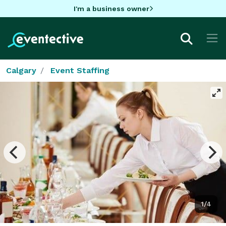
I'm a business owner
Calgary
Event Staffing
1/4