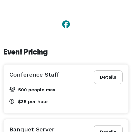
Coat Check Staff and Promotional Models.

Our mission is to wow you with our amazing Event 
Staff who will make your event unforgettable.

For events more than 30 minutes 1-way outside of 
Calgary additional travel charges will apply. 
Event Pricing
Conference Staff
Details
500 people max
$35
per hour
Banquet Server
Details