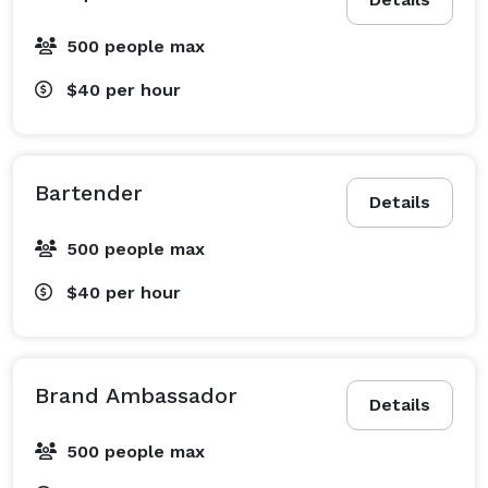
500 people max
$40
per hour
Bartender
Details
500 people max
$40
per hour
Brand Ambassador
Details
500 people max