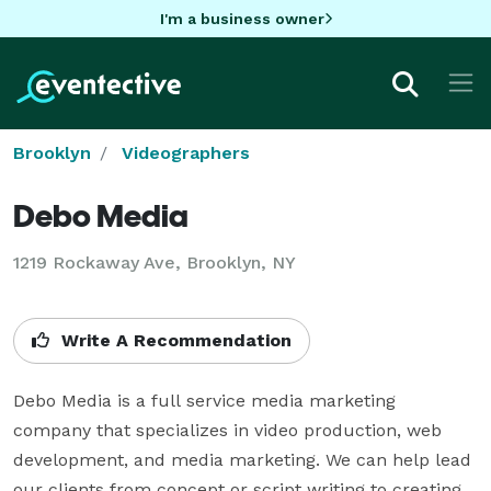
I'm a business owner
Brooklyn
Videographers
Debo Media
1219 Rockaway Ave, Brooklyn, NY
Write A Recommendation
Debo Media is a full service media marketing 
company that specializes in video production, web 
development, and media marketing. We can help lead 
our clients from concept or script writing to creating, 