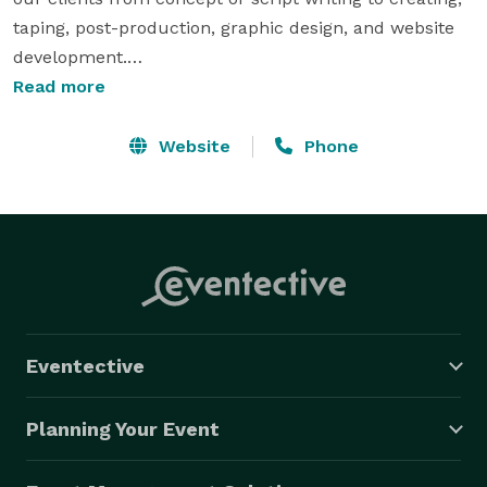
taping, post-production, graphic design, and website 
development.

Read more
Our experienced production crew is professionally 
trained and qualified in the industry with years of 
Website
Phone
experience in International Television Broadcasting, 
Graphic Designing, and Website Development. Whether 
shooting film/ video or marketing your product on all 
types of media outlets, Debo Media is willing to work 
with any schedule and budget.

OUR SERVICES: Corporate Video | LIVE Video 
Eventective
Production | Post Production | Web Design & 
Development | Graphic Design 
Planning Your Event