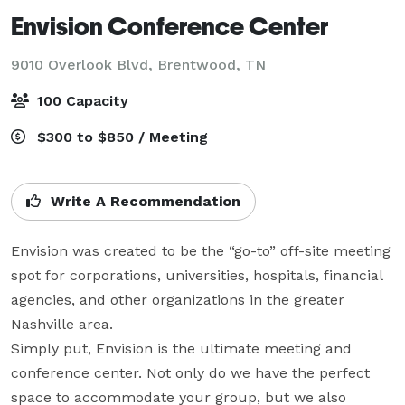
Envision Conference Center
9010 Overlook Blvd,
Brentwood, TN
100 Capacity
$300 to $850 / Meeting
Write A Recommendation
Envision was created to be the “go-to” off-site meeting 
spot for corporations, universities, hospitals, financial 
agencies, and other organizations in the greater 
Nashville area.

Simply put, Envision is the ultimate meeting and 
conference center. Not only do we have the perfect 
space to accommodate your group, but we also 