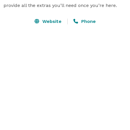
provide all the extras you’ll need once you’re here.
Website
Phone