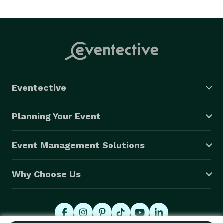
Eventective
Planning Your Event
Event Management Solutions
Why Choose Us