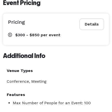
Event Pricing
Pricing
Details
$300 - $850
per event
Additional Info
Venue Types
Conference, Meeting
Features
Max Number of People for an Event: 100