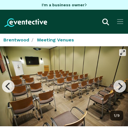
I'm a business owner
Brentwood
Meeting Venues
1/9