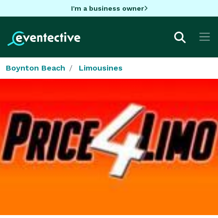
I'm a business owner
Boynton Beach
Limousines