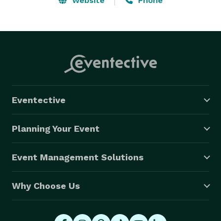
Website
Phone
Eventective
Planning Your Event
Event Management Solutions
Why Choose Us