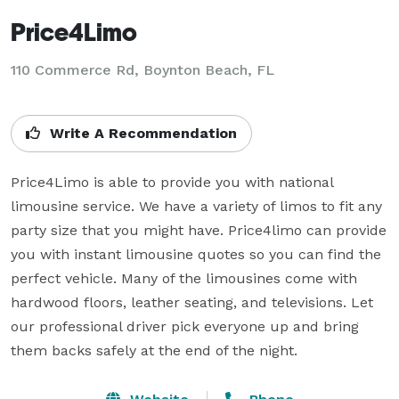
Price4Limo
110 Commerce Rd, Boynton Beach, FL
Write A Recommendation
Price4Limo is able to provide you with national 
limousine service. We have a variety of limos to fit any 
party size that you might have. Price4limo can provide 
you with instant limousine quotes so you can find the 
perfect vehicle. Many of the limousines come with 
hardwood floors, leather seating, and televisions. Let 
our professional driver pick everyone up and bring 
them backs safely at the end of the night.