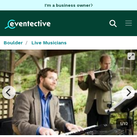
I'm a business owner
Boulder
Live Musicians
1/12