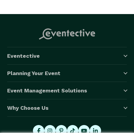
Eventective
Planning Your Event
Event Management Solutions
Why Choose Us