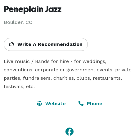
Peneplain Jazz
Boulder, CO
Write A Recommendation
Live music / Bands for hire - for weddings, 
conventions, corporate or government events, private 
parties, fundraisers, charities, clubs, restaurants, 
festivals, etc.
Website
Phone