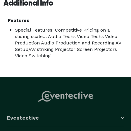
venues in the South Eastern United States. You can 
Additional Info
trust our expertise and commitment to delivering 
outstanding audiovisual solutions that will bring your 
Features
event to life. 
Special Features: Competitive Pricing on a
sliding scale… Audio Techs Video Techs Video
Production Audio Production and Recording AV
Setup/AV striking Projector Screen Projectors
Video Switching
Eventective