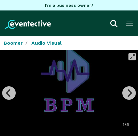
I'm a business owner
Boomer
Audio Visual
1/5