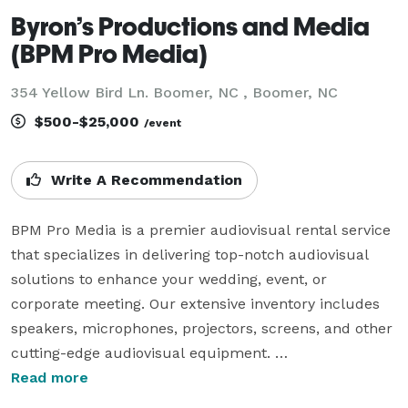
Byron’s Productions and Media
(BPM Pro Media)
354 Yellow Bird Ln. Boomer, NC , Boomer, NC
$500-$25,000
/event
Write A Recommendation
BPM Pro Media is a premier audiovisual rental service 
that specializes in delivering top-notch audiovisual 
solutions to enhance your wedding, event, or 
corporate meeting. Our extensive inventory includes 
speakers, microphones, projectors, screens, and other 
cutting-edge audiovisual equipment. 

Read more
As part of our comprehensive service, our 