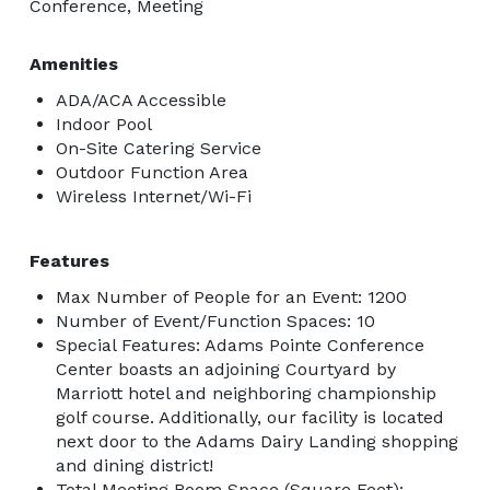
Conference, Meeting
Amenities
ADA/ACA Accessible
Indoor Pool
On-Site Catering Service
Outdoor Function Area
Wireless Internet/Wi-Fi
Features
Max Number of People for an Event: 1200
Number of Event/Function Spaces: 10
Special Features: Adams Pointe Conference
Center boasts an adjoining Courtyard by
Marriott hotel and neighboring championship
golf course. Additionally, our facility is located
next door to the Adams Dairy Landing shopping
and dining district!
Total Meeting Room Space (Square Feet):