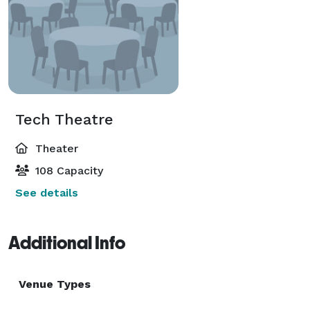
Tech Theatre
Theater
108 Capacity
See details
Additional Info
Venue Types