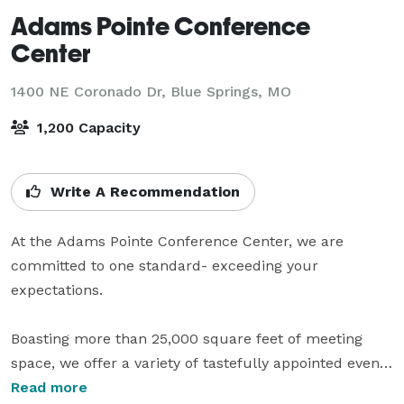
Adams Pointe Conference
Center
1400 NE Coronado Dr,
Blue Springs, MO
1,200 Capacity
Write A Recommendation
At the Adams Pointe Conference Center, we are 
committed to one standard- exceeding your 
expectations.

Boasting more than 25,000 square feet of meeting 
space, we offer a variety of tastefully appointed event 
rooms and elegant Grand Ballrooms ready to 
Read more