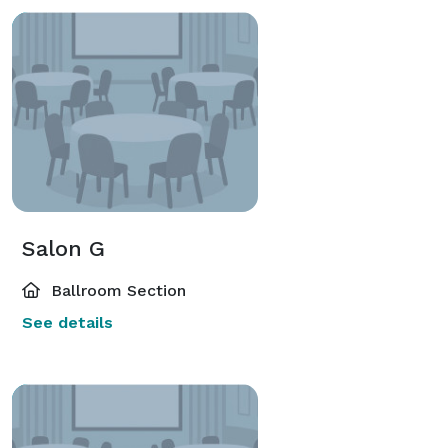
Salon G
Ballroom Section
See details