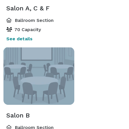
Salon A, C & F
Ballroom Section
70 Capacity
See details
Salon B
Ballroom Section