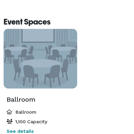
Courtyard by Marriott hotel that offers your guest 
luxurious on-site accommodations at a reduced rate! 
Event Spaces
Ballroom
Ballroom
1,100 Capacity
See details