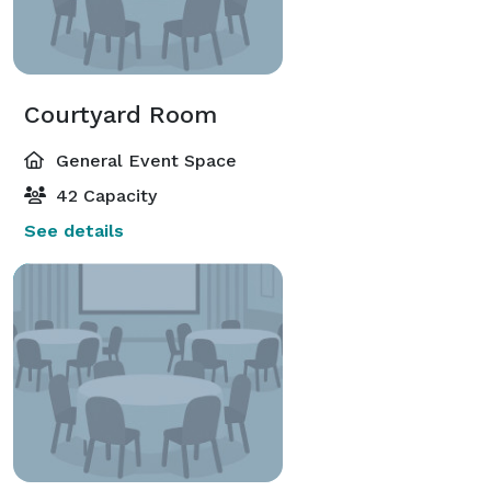
Courtyard Room
General Event Space
42 Capacity
See details