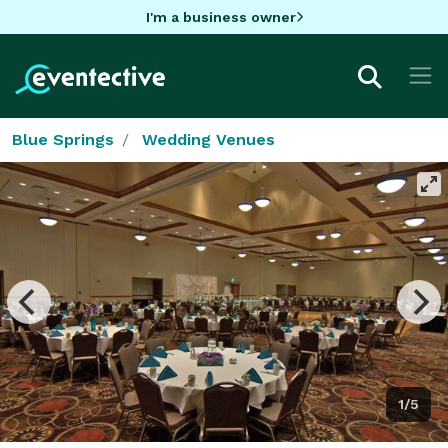
I'm a business owner
Blue Springs
Wedding Venues
1/5