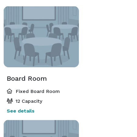
Board Room
Fixed Board Room
12 Capacity
See details