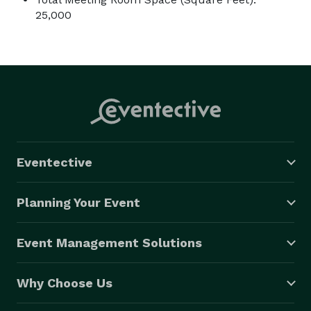
25,000
Eventective
Planning Your Event
Event Management Solutions
Why Choose Us