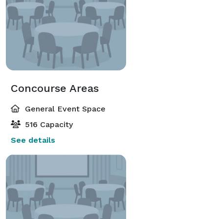
Concourse Areas
General Event Space
516 Capacity
See details