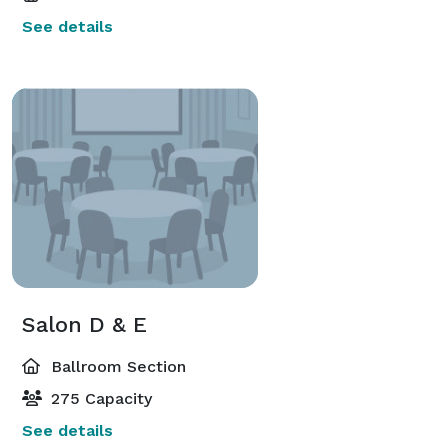
See details
Salon D & E
Ballroom Section
275 Capacity
See details