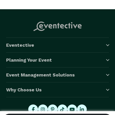
Eventective
Planning Your Event
Event Management Solutions
Why Choose Us