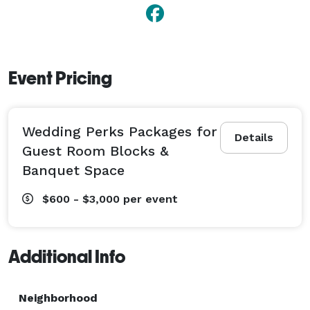
Event Pricing
Wedding Perks Packages for
Details
Guest Room Blocks &
Banquet Space
$600 - $3,000
per event
Additional Info
Neighborhood