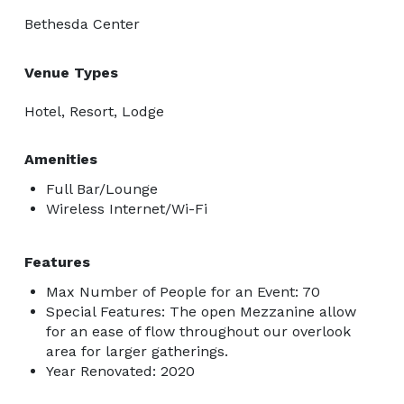
Bethesda Center
Venue Types
Hotel, Resort, Lodge
Amenities
Full Bar/Lounge
Wireless Internet/Wi-Fi
Features
Max Number of People for an Event: 70
Special Features: The open Mezzanine allow
for an ease of flow throughout our overlook
area for larger gatherings.
Year Renovated: 2020