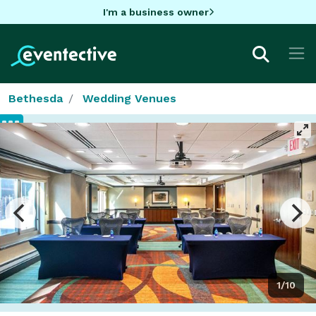
I'm a business owner
Bethesda
Wedding Venues
1/10