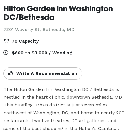
Hilton Garden Inn Washington
DC/Bethesda
7301 Waverly St,
Bethesda, MD
70 Capacity
$600 to $3,000 / Wedding
Write A Recommendation
The Hilton Garden Inn Washington DC / Bethesda is 
nestled in the heart of chic, downtown Bethesda, MD. 
This bustling urban district is just seven miles 
northwest of Washington, DC, and home to nearly 200 
restaurants, two live theatres, 20 art galleries, and 
some of the best shopping in the Nation's Capital.
