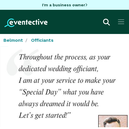
I'm a business owner
Belmont
Officiants