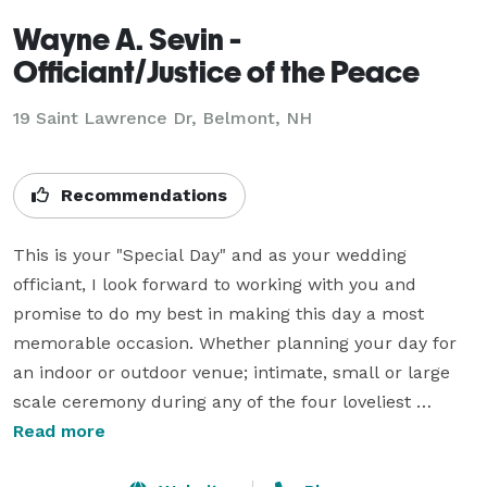
Wayne A. Sevin -
Officiant/Justice of the Peace
19 Saint Lawrence Dr, Belmont, NH
Recommendations
This is your "Special Day" and as your wedding 
officiant, I look forward to working with you and 
promise to do my best in making this day a most 
memorable occasion. Whether planning your day for 
an indoor or outdoor venue; intimate, small or large 
scale ceremony during any of the four loveliest 
seasons in New Hampshire, I hope you will allow me 
Read more
the honor of being there for one of the most important 