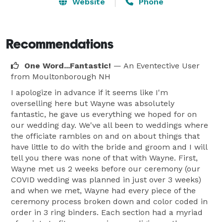
days of your life. On your "Special Day", my goal is to 
Website
Phone
provide you a memorable and romantic ceremony 
that you and your guests will always remember.  Let's 
Get Started!

Recommendations
One Word...Fantastic!
— An Eventective User
Congratulations on your engagement,

from Moultonborough NH
Wayne A. Sevin 
I apologize in advance if it seems like I'm
overselling here but Wayne was absolutely
fantastic, he gave us everything we hoped for on
our wedding day. We've all been to weddings where
the officiate rambles on and on about things that
have little to do with the bride and groom and I will
tell you there was none of that with Wayne. First,
Wayne met us 2 weeks before our ceremony (our
COVID wedding was planned in just over 3 weeks)
and when we met, Wayne had every piece of the
ceremony process broken down and color coded in
order in 3 ring binders. Each section had a myriad