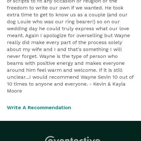
of scripts to fit any occasion or religion or the
freedom to write our own if we wanted. He took
extra time to get to know us as a couple (and our
dog Louie who was our ring bearer!) so on our
wedding day he could truly express what our love
meant. Again I apologize for overselling but Wayne
really did make every part of the process solely
about my wife and I and that's something I will
never forget. Wayne is the type of person who
beams with positive energy and makes everyone
around him feel warm and welcome. If it is still
unclear...I would recommend Wayne Sevin 10 out of
10 times to anyone and everyone. - Kevin & Kayla
Moore
Write A Recommendation