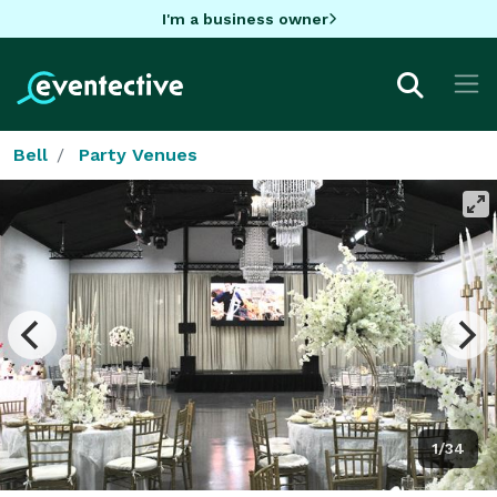
I'm a business owner
Bell
Party Venues
1/34