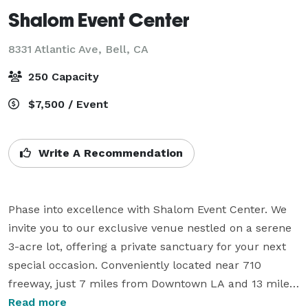
Shalom Event Center
8331 Atlantic Ave,
Bell, CA
250 Capacity
$7,500 / Event
Write A Recommendation
Phase into excellence with Shalom Event Center. We 
invite you to our exclusive venue nestled on a serene 
3-acre lot, offering a private sanctuary for your next 
special occasion. Conveniently located near 710 
freeway, just 7 miles from Downtown LA and 13 miles 
from Hollywood, our premier banquet facility awaits 
Read more