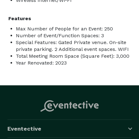
Wireless Internet/Wi-Fi
Minimum Spend:

Features
$100 Per Person 

Max Number of People for an Event: 250
Number of Event/Function Spaces: 3
Full Eating Experience: Each Person will be served 2 
Special Features: Gated Private venue. On-site
Main Course Plates, Coffee, Frappe, Pastry, and Cake.

private parking. 2 Additional event spaces. WIFI
Total Meeting Room Space (Square Feet): 3,000
Year Renovated: 2023
Eventective