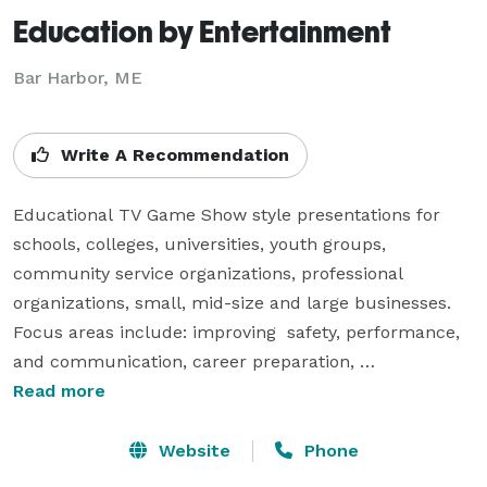
Education by Entertainment
Bar Harbor, ME
Write A Recommendation
Educational TV Game Show style presentations for 
schools, colleges, universities, youth groups, 
community service organizations, professional 
organizations, small, mid-size and large businesses.  
Focus areas include: improving  safety, performance, 
and communication, career preparation, 
understanding how people sense, perceive, think, and 
Read more
respond. 

Website
Phone
Sample presentation titles include: 
