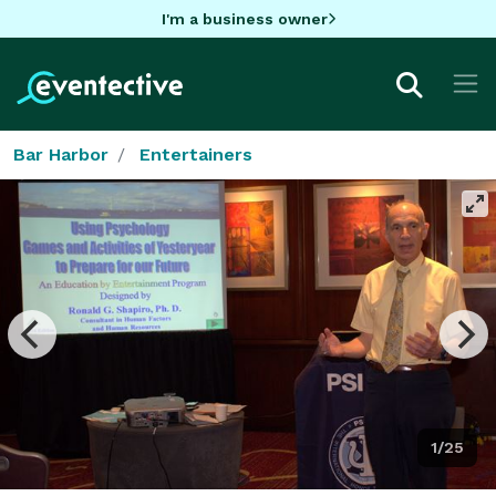
I'm a business owner
Bar Harbor
Entertainers
1/25