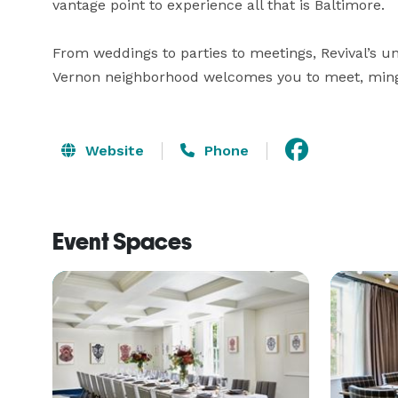
vantage point to experience all that is Baltimore.

From weddings to parties to meetings, Revival’s un
Vernon neighborhood welcomes you to meet, ming
Website
Phone
Event Spaces