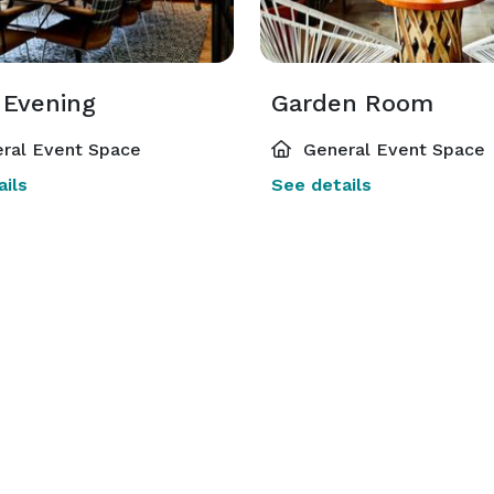
 Evening
Garden Room
ral Event Space
General Event Space
ils
See details