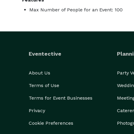
Max Number of People for an Event: 100
Eventective
Planni
About Us
Party 
Terms of Use
Weddin
Terms for Event Businesses
Meetin
Privacy
Catere
Cookie Preferences
Photog