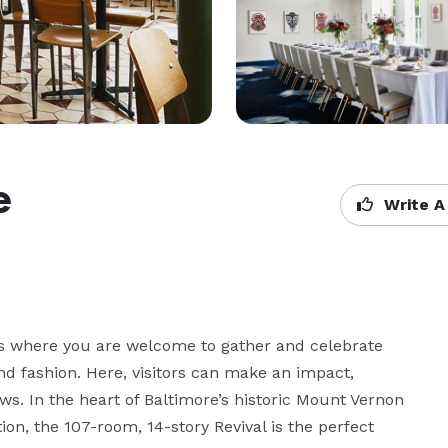
e
Write A
lers where you are welcome to gather and celebrate 
nd fashion. Here, visitors can make an impact, 
. In the heart of Baltimore’s historic Mount Vernon 
n, the 107-room, 14-story Revival is the perfect 