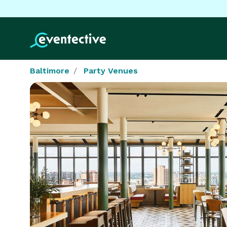
Baltimore
Party Venues