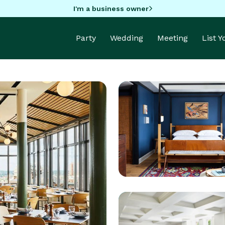
I'm a business owner
Party
Wedding
Meeting
List 