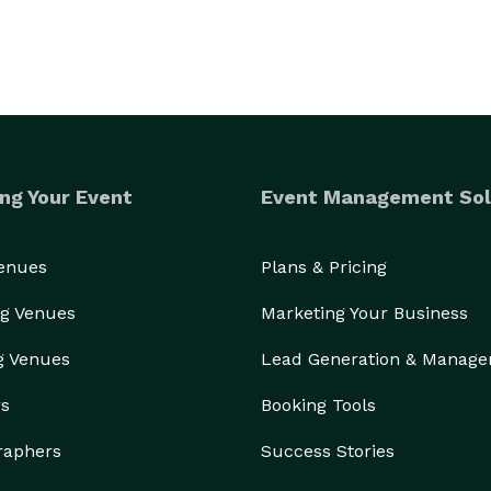
ng Your Event
Event Management Sol
Venues
Plans & Pricing
g Venues
Marketing Your Business
g Venues
Lead Generation & Manag
rs
Booking Tools
raphers
Success Stories