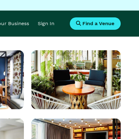
Your Business
Sign In
Find a Venue