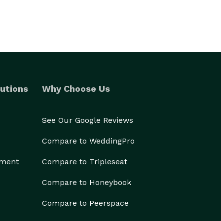
utions
Why Choose Us
See Our Google Reviews
Compare to WeddingPro
ement
Compare to Tripleseat
Compare to Honeybook
Compare to Peerspace