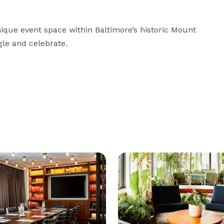
ique event space within Baltimore’s historic Mount 
le and celebrate.