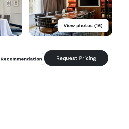
View photos (16)
 Recommendation