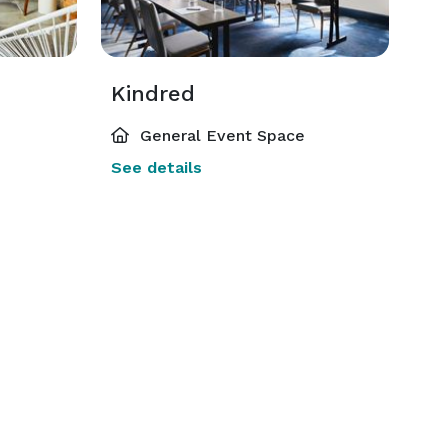
Kindred
General Event Space
See details