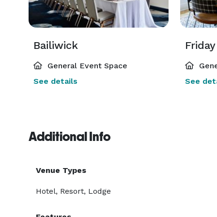
Bailiwick
Friday
General Event Space
Gene
See details
See deta
Additional Info
Venue Types
Hotel, Resort, Lodge
Features