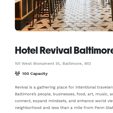
Hotel Revival Baltimor
101 West Monument St,
Baltimore, MD
100 Capacity
Revival is a gathering place for intentional trave
Baltimore’s people, businesses, food, art, music, a
connect, expand mindsets, and enhance world views
neighborhood and less than a mile from Penn Statio