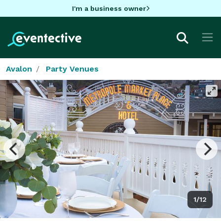
I'm a business owner
Avalon
Party Venues
1/12