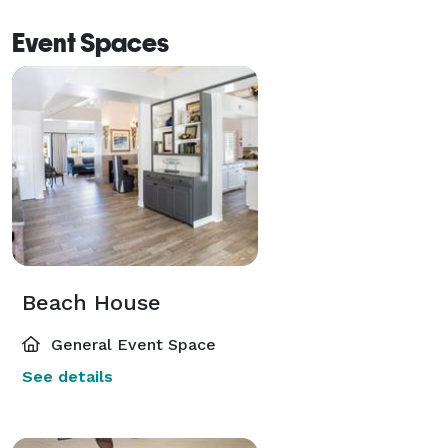
Event Spaces
Beach House
General Event Space
See details