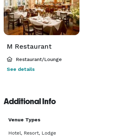
M Restaurant
Restaurant/Lounge
See details
Additional Info
Venue Types
Hotel, Resort, Lodge