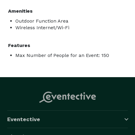
Amenities
Outdoor Function Area
Wireless Internet/Wi-Fi
Features
Max Number of People for an Event: 150
Eventective