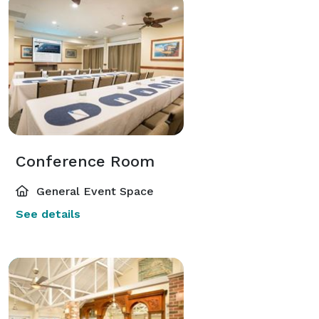
Conference Room
General Event Space
See details