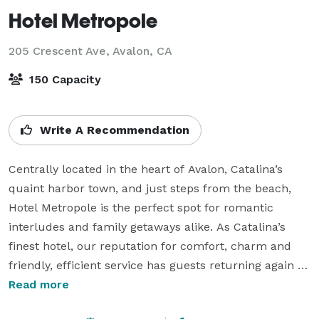
Hotel Metropole
205 Crescent Ave,
Avalon, CA
150 Capacity
Write A Recommendation
Centrally located in the heart of Avalon, Catalina’s 
quaint harbor town, and just steps from the beach, 
Hotel Metropole is the perfect spot for romantic 
interludes and family getaways alike. As Catalina’s 
finest hotel, our reputation for comfort, charm and 
friendly, efficient service has guests returning again 
and again to our delightful island retreat.52 rooms 
Read more
and suites situated in downtown Avalon with views 