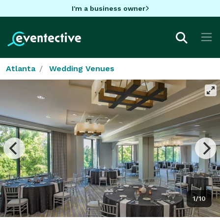
I'm a business owner
Atlanta
Wedding Venues
1/10