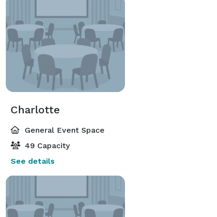
Charlotte
General Event Space
49 Capacity
See details