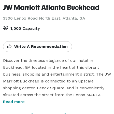
JW Marriott Atlanta Buckhead
3300 Lenox Road North East,
Atlanta, GA
1,000 Capacity
Write A Recommendation
Discover the timeless elegance of our hotel in 
Buckhead, GA located in the heart of this vibrant 
business, shopping and entertainment district. The JW 
Marriott Buckhead is connected to an upscale 
shopping center, Lenox Square, and is conveniently 
situated across the street from the Lenox MARTA 
station. This hotel’s luxurious environment in 
Read more
Buckhead, Atlanta has been crafted for approachable 