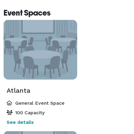
Event Spaces
Atlanta
General Event Space
100 Capacity
See details