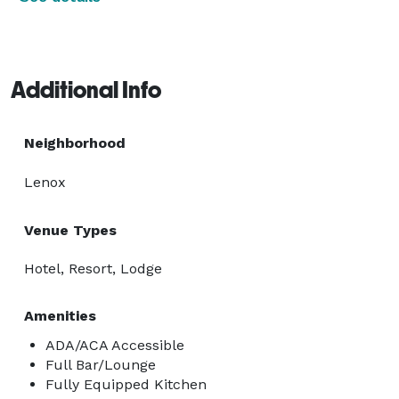
Additional Info
Neighborhood
Lenox
Venue Types
Hotel, Resort, Lodge
Amenities
ADA/ACA Accessible
Full Bar/Lounge
Fully Equipped Kitchen