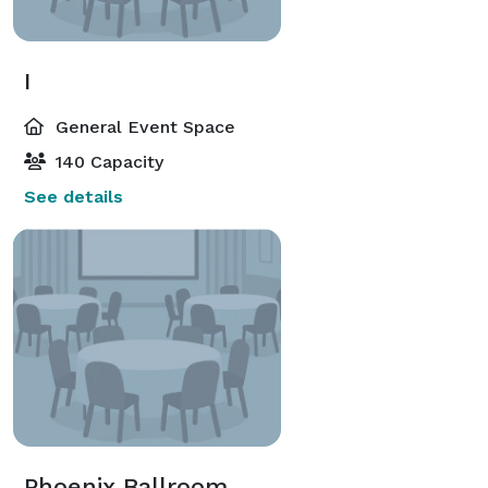
I
General Event Space
140 Capacity
See details
Phoenix Ballroom