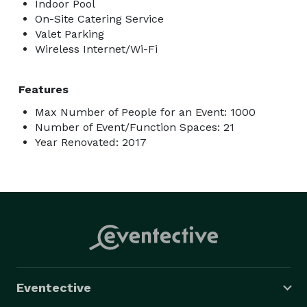
Indoor Pool
On-Site Catering Service
Valet Parking
Wireless Internet/Wi-Fi
Features
Max Number of People for an Event: 1000
Number of Event/Function Spaces: 21
Year Renovated: 2017
Eventective