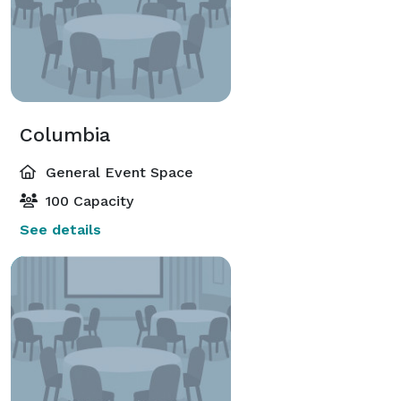
Columbia
General Event Space
100 Capacity
See details