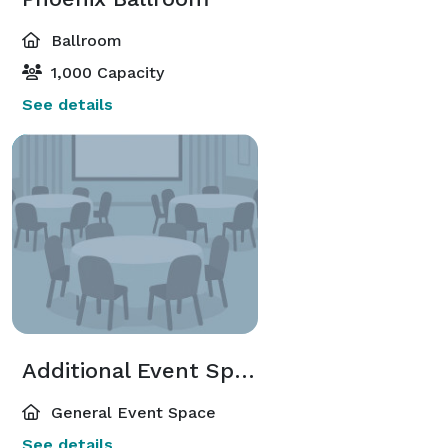
Ballroom
1,000 Capacity
See details
Additional Event Spaces
General Event Space
See details