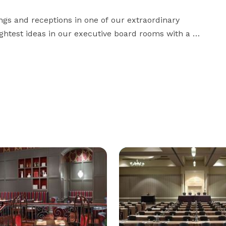
gs and receptions in one of our extraordinary 
ghtest ideas in our executive board rooms with a 
rs. Whether you're hosting a business retreat, family 
reunion, or a wedding celebration, our luxury hotel has the perfect space to bring people together. 