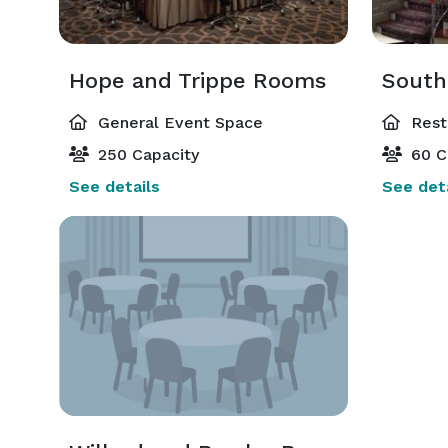
Hope and Trippe Rooms
General Event Space
Rest
250 Capacity
60 C
See details
See deta