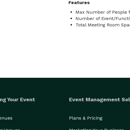
Features
Max Number of People f
Number of Event/Functi
Total Meeting Room Spac
ng Your Event
Event Management Sol
Venues
Plans & Pricing