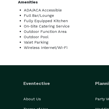
Amenities
ADA/ACA Accessible
Full Bar/Lounge
Fully Equipped Kitchen
On-Site Catering Service
Outdoor Function Area
Outdoor Pool
Valet Parking
Wireless Internet/Wi-Fi
Eventective
Planni
About Us
Party 