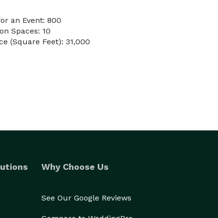
or an Event: 800
on Spaces: 10
e (Square Feet): 31,000
utions
Why Choose Us
See Our Google Reviews