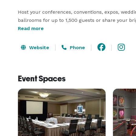
Host your conferences, conventions, expos, weddin
ballrooms for up to 1,500 guests or share your bri
marble conference table and leather executive chai
Read more
Website
Phone
Event Spaces