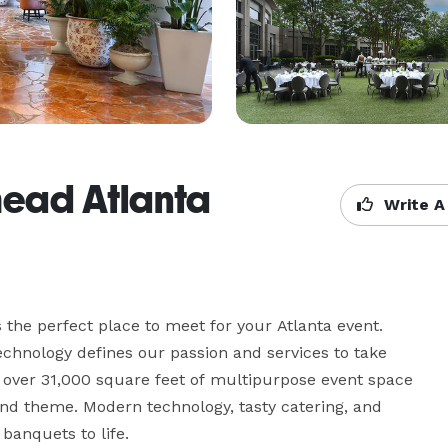
head Atlanta
Write A
the perfect place to meet for your Atlanta event. 
echnology defines our passion and services to take 
s over 31,000 square feet of multipurpose event space 
 and theme. Modern technology, tasty catering, and 
anquets to life.
