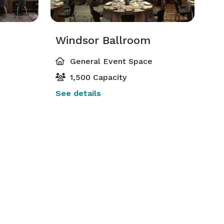
Windsor Ballroom
General Event Space
1,500 Capacity
See details