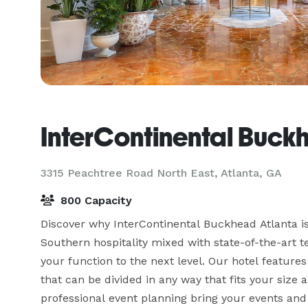
InterContinental Buck
3315 Peachtree Road North East,
Atlanta, GA
800 Capacity
Discover why InterContinental Buckhead Atlanta is 
Southern hospitality mixed with state-of-the-art t
your function to the next level. Our hotel feature
that can be divided in any way that fits your size
professional event planning bring your events and b