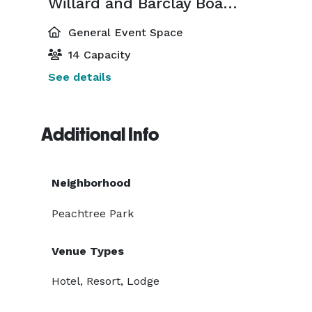
Willard and Barclay Boardrooms
General Event Space
14 Capacity
See details
Additional Info
Neighborhood
Peachtree Park
Venue Types
Hotel, Resort, Lodge