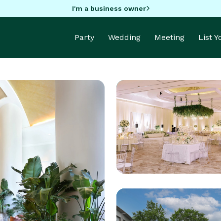
I'm a business owner
Party
Wedding
Meeting
List 