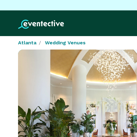
Atlanta
Wedding Venues