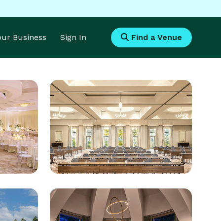
Your Business
Sign In
Find a Venue