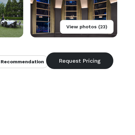
View photos (23)
 Recommendation