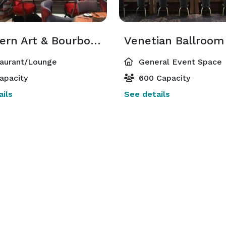
Southern Art & Bourbon Bar
Venetian Ballroom
aurant/Lounge
General Event Space
apacity
600 Capacity
ils
See details