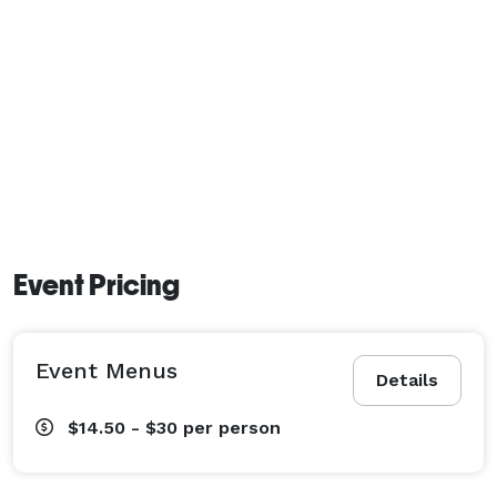
Event Pricing
Event Menus
Details
$14.50 - $30
per person