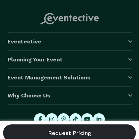
Eventective
Planning Your Event
Event Management Solutions
Why Choose Us
© 2026 Eventective, Inc., All Rights Reserved