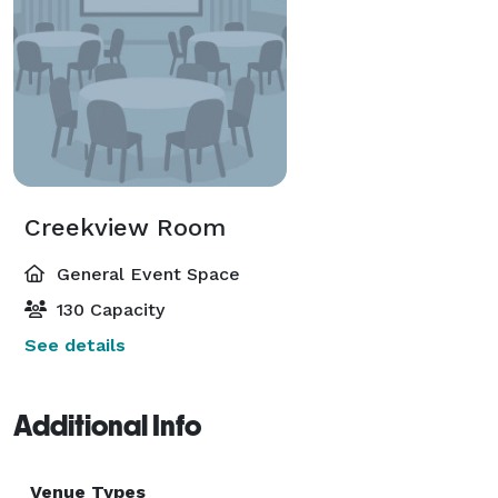
Creekview Room
General Event Space
130 Capacity
See details
Additional Info
Venue Types