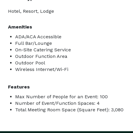
Hotel, Resort, Lodge
Amenities
ADA/ACA Accessible
Full Bar/Lounge
On-Site Catering Service
Outdoor Function Area
Outdoor Pool
Wireless Internet/Wi-Fi
Features
Max Number of People for an Event: 100
Number of Event/Function Spaces: 4
Total Meeting Room Space (Square Feet): 3,080