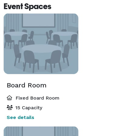
Event Spaces
Board Room
Fixed Board Room
15 Capacity
See details