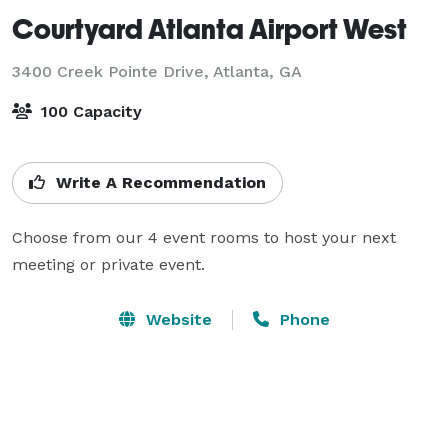
Courtyard Atlanta Airport West
3400 Creek Pointe Drive,
Atlanta, GA
100 Capacity
Write A Recommendation
Choose from our 4 event rooms to host your next 
meeting or private event.
Website
Phone