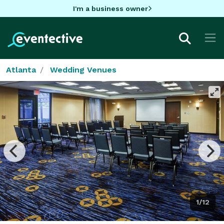
I'm a business owner
Atlanta
Wedding Venues
1/12