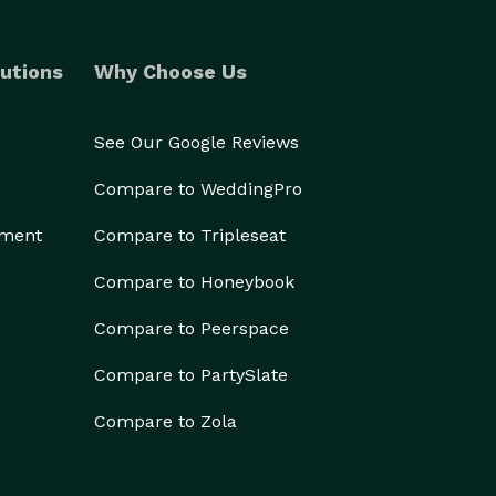
utions
Why Choose Us
See Our Google Reviews
Compare to WeddingPro
ement
Compare to Tripleseat
Compare to Honeybook
Compare to Peerspace
Compare to PartySlate
Compare to Zola