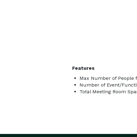
Features
Max Number of People f
Number of Event/Functi
Total Meeting Room Spac