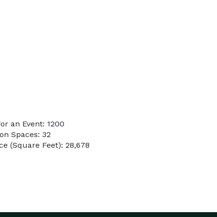
or an Event: 1200
on Spaces: 32
e (Square Feet): 28,678