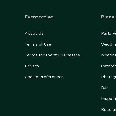
Eventective
Planni
About Us
Party 
Terms of Use
Weddin
Terms for Event Businesses
Meetin
Privacy
Catere
Cookie Preferences
Photog
DJs
Inspo 
Build a