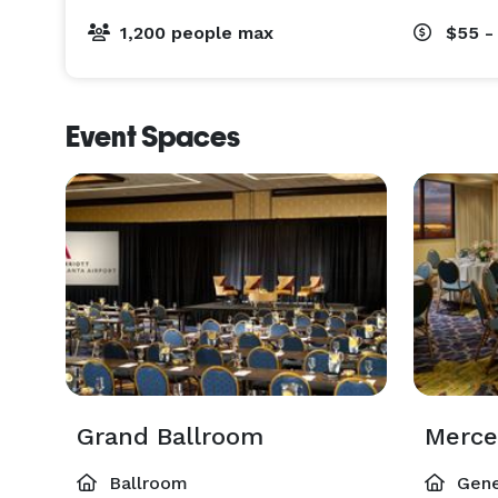
1,200 people max
$55 -
Event Spaces
Grand Ballroom
Merc
Ballroom
Gene