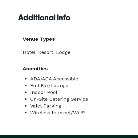
Additional Info
Venue Types
Hotel, Resort, Lodge
Amenities
ADA/ACA Accessible
Full Bar/Lounge
Indoor Pool
On-Site Catering Service
Valet Parking
Wireless Internet/Wi-Fi