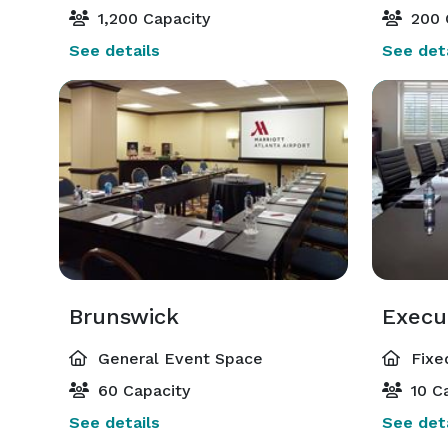
1,200 Capacity
200 
See details
See deta
Brunswick
Execu
General Event Space
Fixe
60 Capacity
10 Ca
See details
See deta