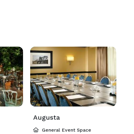
Augusta
General Event Space