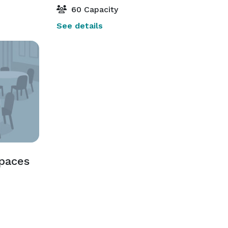
60 Capacity
See details
Spaces