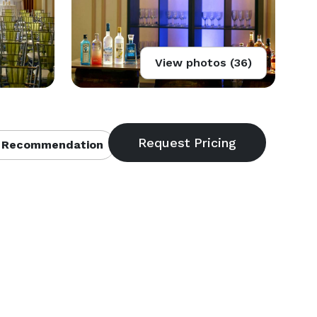
View photos (36)
 Recommendation