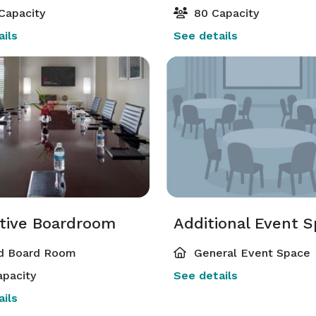
Capacity
80 Capacity
ils
See details
tive Boardroom
Additional Event 
d Board Room
General Event Space
pacity
See details
ils