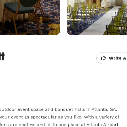
tt
Write A
utdoor event space and banquet halls in Atlanta, GA, 
r event as spectacular as you like. With a variety of 
ions are endless and all in one place at Atlanta Airport 