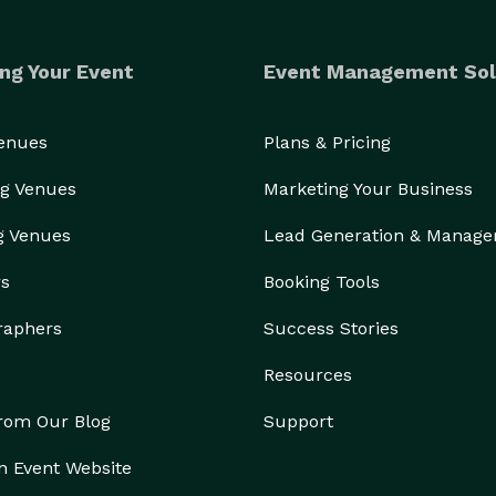
ng Your Event
Event Management Sol
Venues
Plans & Pricing
g Venues
Marketing Your Business
g Venues
Lead Generation & Manag
rs
Booking Tools
raphers
Success Stories
Resources
from Our Blog
Support
n Event Website