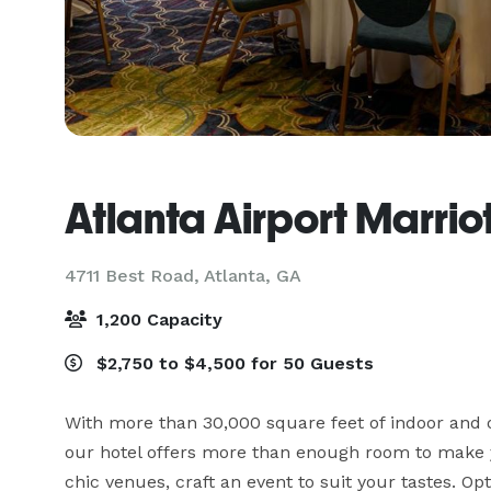
Atlanta Airport Marrio
4711 Best Road,
Atlanta, GA
1,200 Capacity
$2,750 to $4,500 for 50 Guests
With more than 30,000 square feet of indoor and o
our hotel offers more than enough room to make you
chic venues, craft an event to suit your tastes. Opt