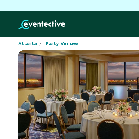
Atlanta
Party Venues