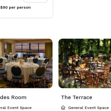
 $90
per person
edes Room
The Terrace
ral Event Space
General Event Space