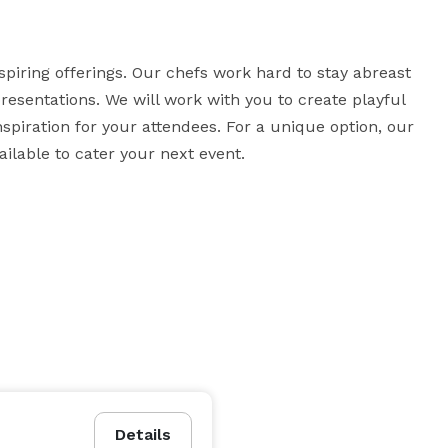
piring offerings. Our chefs work hard to stay abreast 
resentations. We will work with you to create playful 
nspiration for your attendees. For a unique option, our 
lable to cater your next event.
Details