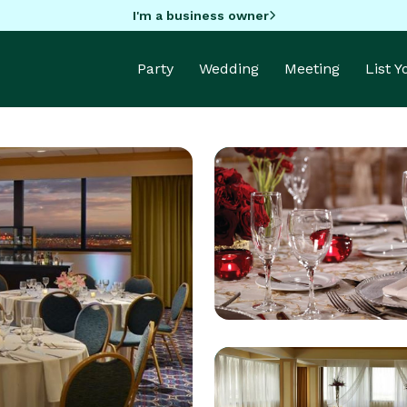
I'm a business owner
Party
Wedding
Meeting
List 