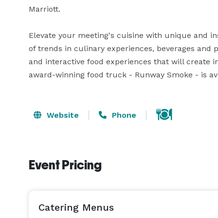
Marriott.

Elevate your meeting's cuisine with unique and ins
of trends in culinary experiences, beverages and p
and interactive food experiences that will create i
award-winning food truck - Runway Smoke - is avai
Website
Phone
Event Pricing
Catering Menus