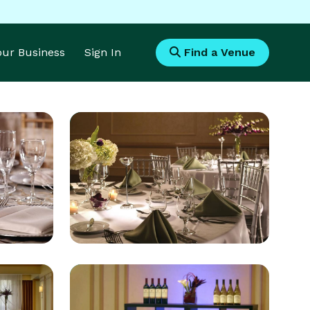
Your Business
Sign In
Find a Venue