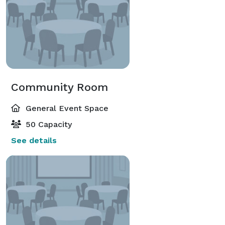
Community Room
General Event Space
50 Capacity
See details