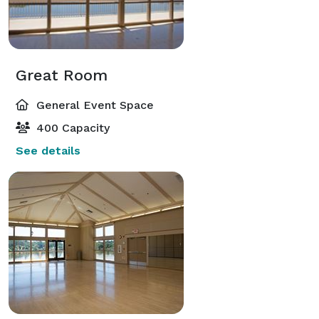
Great Room
General Event Space
400 Capacity
See details