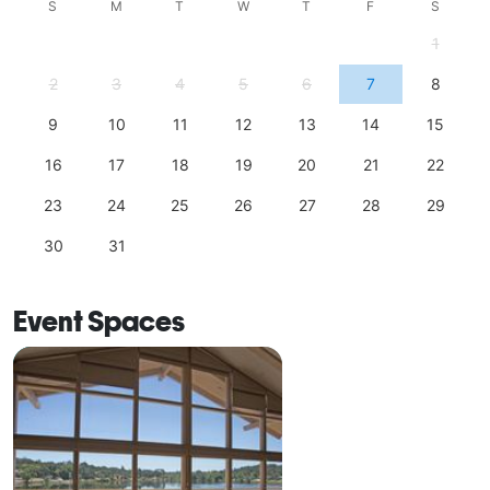
S
M
T
W
T
F
S
1
2
3
4
5
6
7
8
9
10
11
12
13
14
15
16
17
18
19
20
21
22
23
24
25
26
27
28
29
30
31
Event Spaces