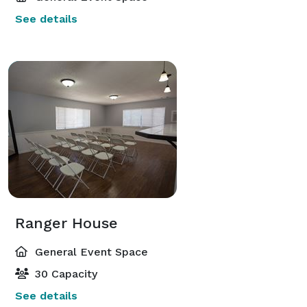
See details
Ranger House
General Event Space
30 Capacity
See details