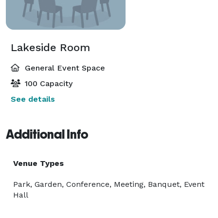
Lakeside Room
General Event Space
100 Capacity
See details
Additional Info
Venue Types
Park, Garden, Conference, Meeting, Banquet, Event
Hall