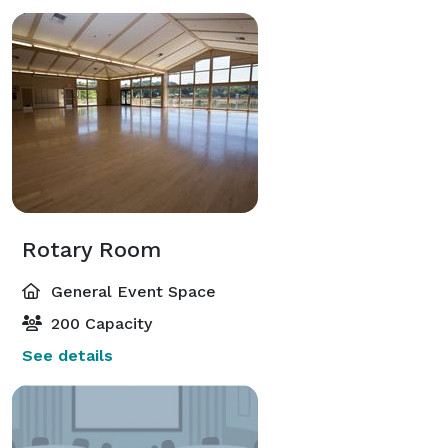
Rotary Room
General Event Space
200 Capacity
See details