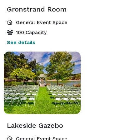
Gronstrand Room
General Event Space
100 Capacity
See details
Lakeside Gazebo
General Event Space