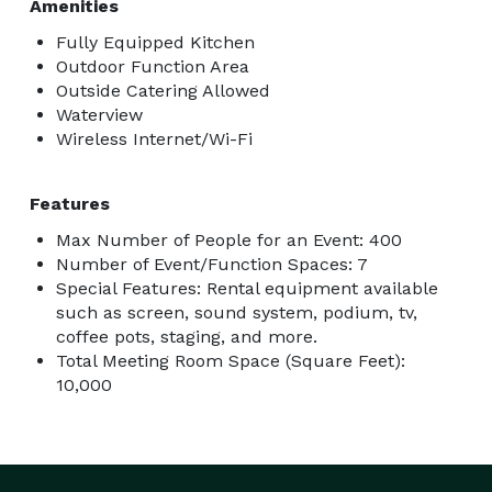
Amenities
Fully Equipped Kitchen
Outdoor Function Area
Outside Catering Allowed
Waterview
Wireless Internet/Wi-Fi
Features
Max Number of People for an Event: 400
Number of Event/Function Spaces: 7
Special Features: Rental equipment available
such as screen, sound system, podium, tv,
coffee pots, staging, and more.
Total Meeting Room Space (Square Feet):
10,000