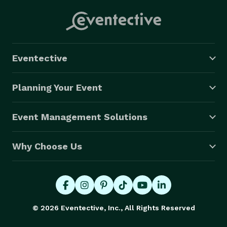
Eventective
Planning Your Event
Event Management Solutions
Why Choose Us
© 2026 Eventective, Inc., All Rights Reserved