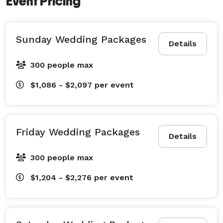
Event Pricing
Sunday Wedding Packages
Details
300 people max
$1,086 - $2,097
per event
Friday Wedding Packages
Details
300 people max
$1,204 - $2,276
per event