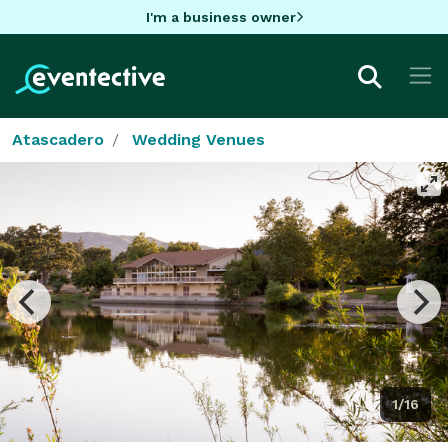
I'm a business owner
Atascadero
Wedding Venues
1/16