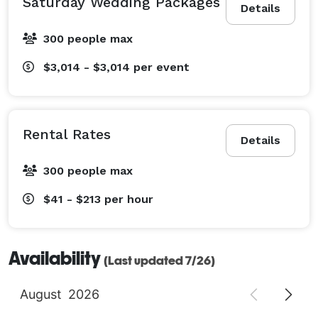
Saturday Wedding Packages
Details
300 people max
$3,014 - $3,014
per event
Rental Rates
Details
300 people max
$41 - $213
per hour
Availability
(Last updated 7/26)
August
2026