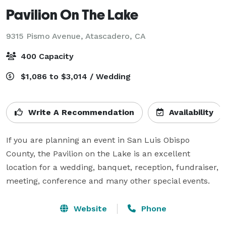
Pavilion On The Lake
9315 Pismo Avenue,
Atascadero, CA
400 Capacity
$1,086 to $3,014 / Wedding
Write A Recommendation
Availability
If you are planning an event in San Luis Obispo 
County, the Pavilion on the Lake is an excellent 
location for a wedding, banquet, reception, fundraiser, 
meeting, conference and many other special events.
Website
Phone