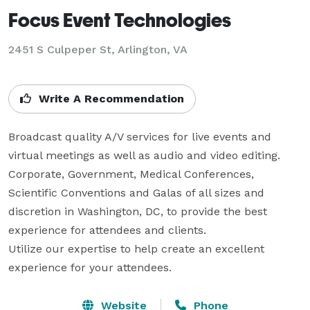
Focus Event Technologies
2451 S Culpeper St, Arlington, VA
Write A Recommendation
Broadcast quality A/V services for live events and 
virtual meetings as well as audio and video editing.  
Corporate, Government, Medical Conferences, 
Scientific Conventions and Galas of all sizes and 
discretion in Washington, DC, to provide the best 
experience for attendees and clients. 

Utilize our expertise to help create an excellent 
experience for your attendees.
Website
Phone