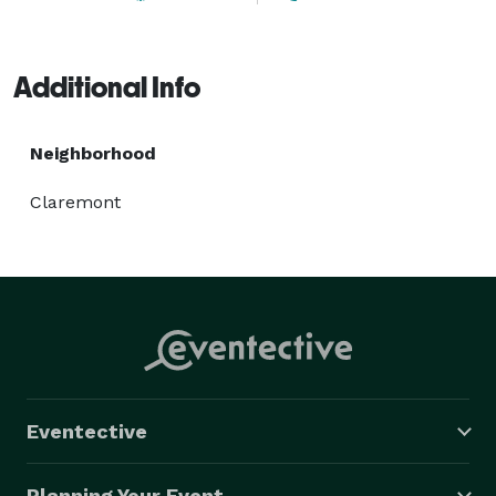
Additional Info
Neighborhood
Claremont
Eventective
Planning Your Event