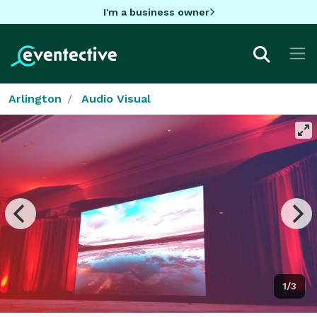
I'm a business owner
Arlington
Audio Visual
1/3