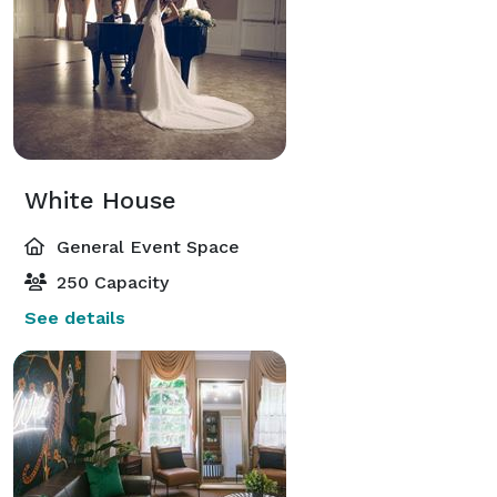
White House
General Event Space
250 Capacity
See details