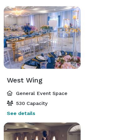
West Wing
General Event Space
530 Capacity
See details