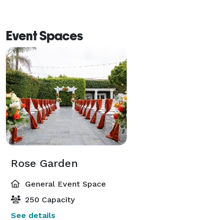
Event Spaces
Rose Garden
General Event Space
250 Capacity
See details