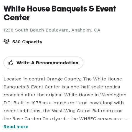
White House Banquets & Event
Center
1238 South Beach Boulevard,
Anaheim, CA
530 Capacity
Write A Recommendation
Located in central Orange County, The White House 
Banquets & Event Center is a one-half scale replica 
modeled after the original White House in Washington 
D.C. Built in 1978 as a museum - and now along with 
recent additions, the West Wing Grand Ballroom and 
the Rose Garden Courtyard - the WHBEC serves as a 
one-of-kind, premiere event facility in Southern 
Read more