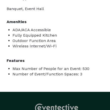
Banquet, Event Hall
Amenities
ADA/ACA Accessible
Fully Equipped Kitchen
Outdoor Function Area
Wireless Internet/Wi-Fi
Features
Max Number of People for an Event: 530
Number of Event/Function Spaces: 3