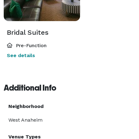
Bridal Suites
Pre-Function
See details
Additional Info
Neighborhood
West Anaheim
Venue Types