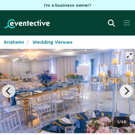
I'm a business owner
Anaheim
Wedding Venues
1/46