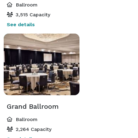
Ballroom
3,515 Capacity
See details
Grand Ballroom
Ballroom
2,264 Capacity