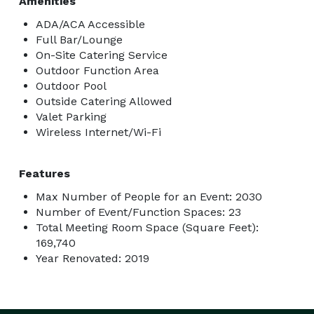
Amenities
ADA/ACA Accessible
Full Bar/Lounge
On-Site Catering Service
Outdoor Function Area
Outdoor Pool
Outside Catering Allowed
Valet Parking
Wireless Internet/Wi-Fi
Features
Max Number of People for an Event: 2030
Number of Event/Function Spaces: 23
Total Meeting Room Space (Square Feet):
169,740
Year Renovated: 2019