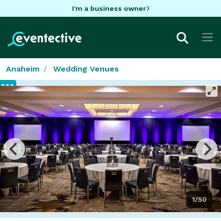
I'm a business owner
Anaheim
Wedding Venues
1/50