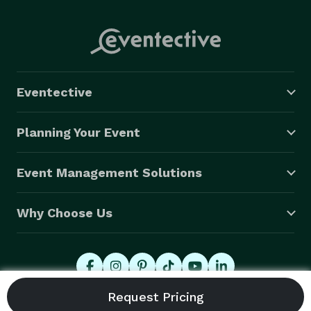
Eventective
Planning Your Event
Event Management Solutions
Why Choose Us
© 2026 Eventective, Inc., All Rights Reserved