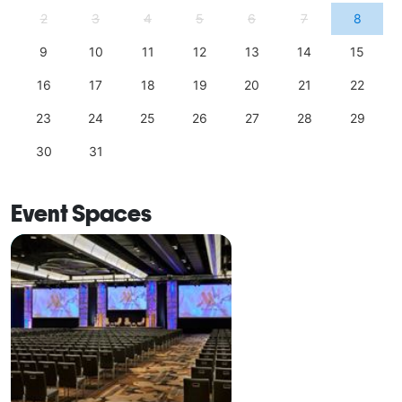
2
3
4
5
6
7
8
9
10
11
12
13
14
15
16
17
18
19
20
21
22
23
24
25
26
27
28
29
30
31
Event Spaces