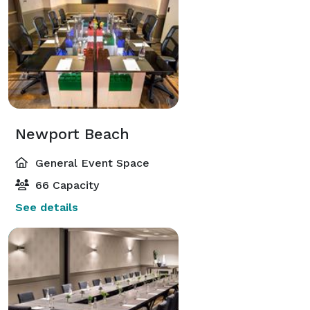
Newport Beach
General Event Space
66 Capacity
See details