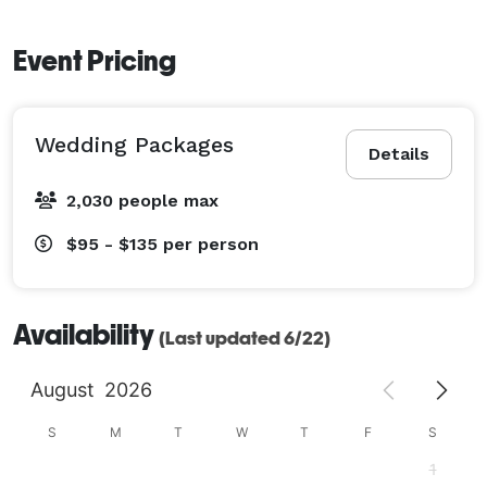
Event Pricing
Wedding Packages
Details
2,030 people max
$95 - $135
per person
Availability
(Last updated 6/22)
August
2026
S
M
T
W
T
F
S
1