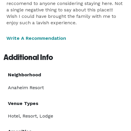
reccomend to anyone considering staying here. Not
a single negative thing to say about this place!!!
Wish I could have brought the family with me to
enjoy such a lavish experience.
Write A Recommendation
Additional Info
Neighborhood
Anaheim Resort
Venue Types
Hotel, Resort, Lodge