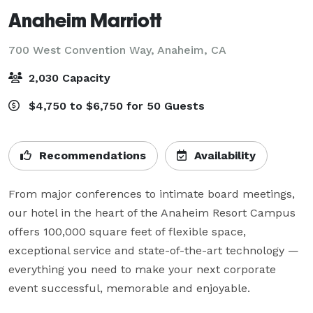
Anaheim Marriott
700 West Convention Way,
Anaheim, CA
2,030 Capacity
$4,750 to $6,750 for 50 Guests
Recommendations
Availability
From major conferences to intimate board meetings, 
our hotel in the heart of the Anaheim Resort Campus 
offers 100,000 square feet of flexible space, 
exceptional service and state-of-the-art technology — 
everything you need to make your next corporate 
event successful, memorable and enjoyable.