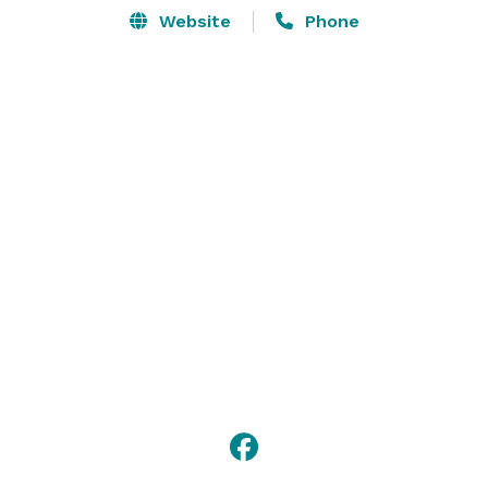
Website
Phone