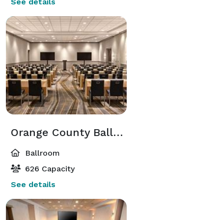
See details
Orange County Ballroom
Ballroom
626 Capacity
See details