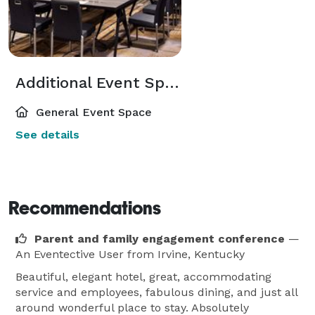
Additional Event Spaces
General Event Space
See details
Recommendations
Parent and family engagement conference
—
An Eventective User
from Irvine, Kentucky
Beautiful, elegant hotel, great, accommodating
service and employees, fabulous dining, and just all
around wonderful place to stay. Absolutely