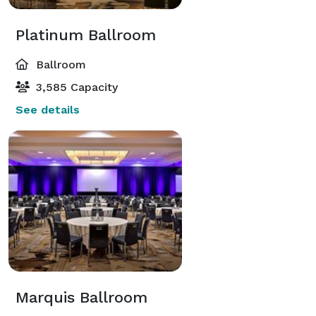
Platinum Ballroom
Ballroom
3,585 Capacity
See details
Marquis Ballroom