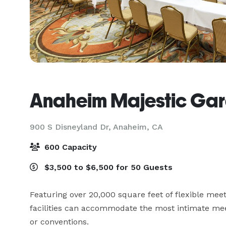
Anaheim Majestic Gar
900 S Disneyland Dr,
Anaheim, CA
600 Capacity
$3,500 to $6,500 for 50 Guests
Featuring over 20,000 square feet of flexible mee
facilities can accommodate the most intimate meet
or conventions.
