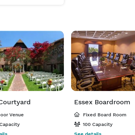
Courtyard
Essex Boardroom
oor Venue
Fixed Board Room
Capacity
100 Capacity
ils
See details