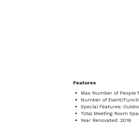
Features
Max Number of People f
Number of Event/Functi
Special Features: Outdo
Total Meeting Room Spac
Year Renovated: 2018