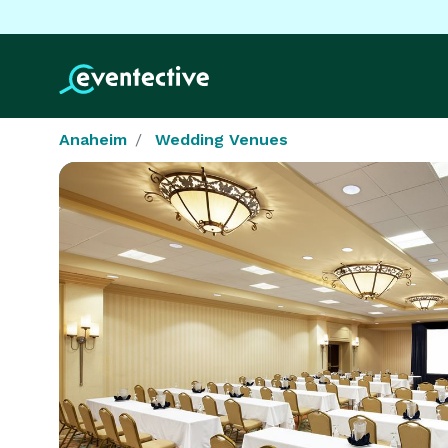
Anaheim
Wedding Venues