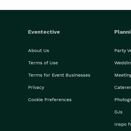
Eventective
Planni
About Us
Party 
Terms of Use
Weddin
Terms for Event Businesses
Meetin
Privacy
Catere
Cookie Preferences
Photog
DJs
Inspo 