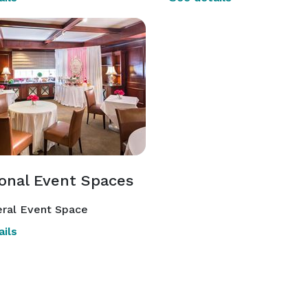
ional Event Spaces
ral Event Space
ils