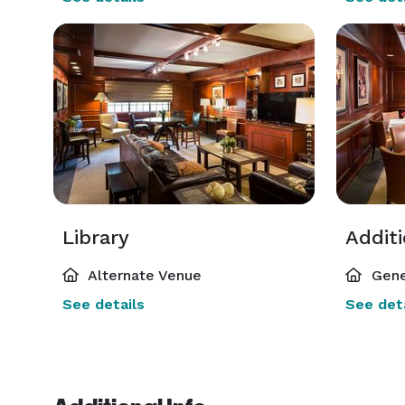
Library
Addit
Alternate Venue
Gene
See details
See deta