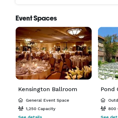
Event Spaces
Kensington Ballroom
Pond 
General Event Space
Outd
1,250 Capacity
800 
See details
See deta