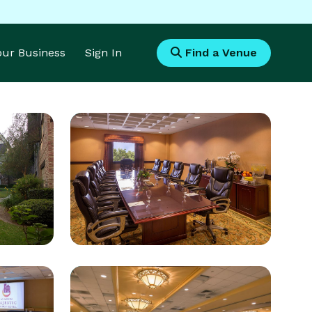
Your Business
Sign In
Find a Venue