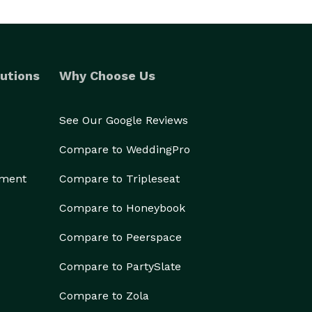
utions
Why Choose Us
See Our Google Reviews
Compare to WeddingPro
ement
Compare to Tripleseat
Compare to Honeybook
Compare to Peerspace
Compare to PartySlate
Compare to Zola