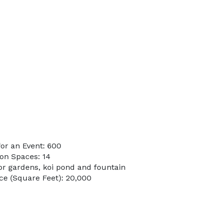
or an Event: 600
on Spaces: 14
or gardens, koi pond and fountain
e (Square Feet): 20,000