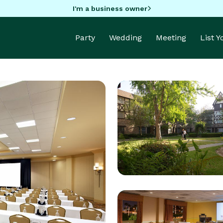
I'm a business owner
Party
Wedding
Meeting
List 