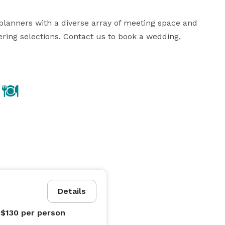
lanners with a diverse array of meeting space and 
ring selections. Contact us to book a wedding, 
Details
 $130
per person