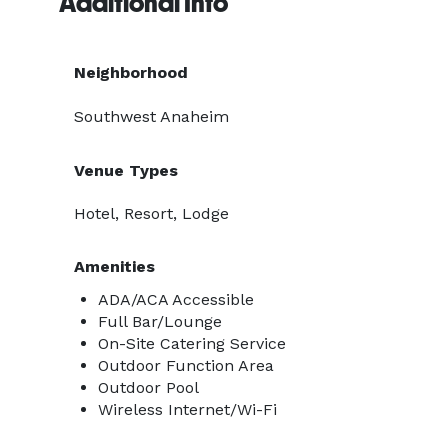
Additional Info
Neighborhood
Southwest Anaheim
Venue Types
Hotel, Resort, Lodge
Amenities
ADA/ACA Accessible
Full Bar/Lounge
On-Site Catering Service
Outdoor Function Area
Outdoor Pool
Wireless Internet/Wi-Fi