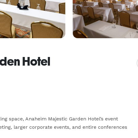
den Hotel
ting space, Anaheim Majestic Garden Hotel’s event 
ing, larger corporate events, and entire conferences 