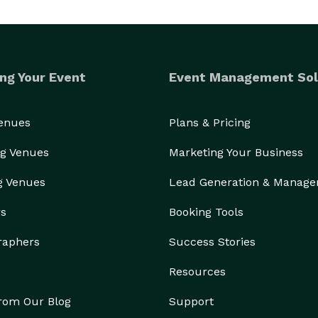
ng Your Event
Event Management Sol
Venues
Plans & Pricing
g Venues
Marketing Your Business
g Venues
Lead Generation & Manag
rs
Booking Tools
raphers
Success Stories
Resources
from Our Blog
Support