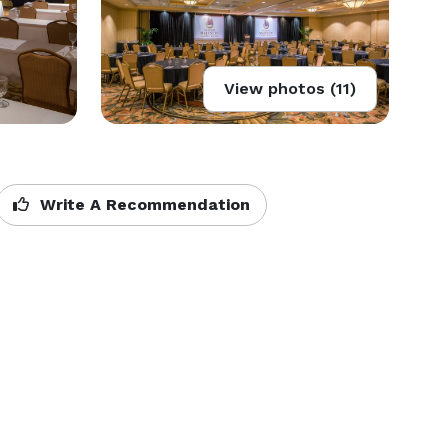
View photos (11)
Write A Recommendation