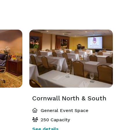
Cornwall North & South
General Event Space
250 Capacity
See details