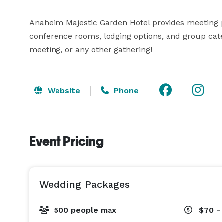
Anaheim Majestic Garden Hotel provides meeting p
conference rooms, lodging options, and group cate
meeting, or any other gathering!
Website
Phone
Event Pricing
Wedding Packages
500 people max
$70 -